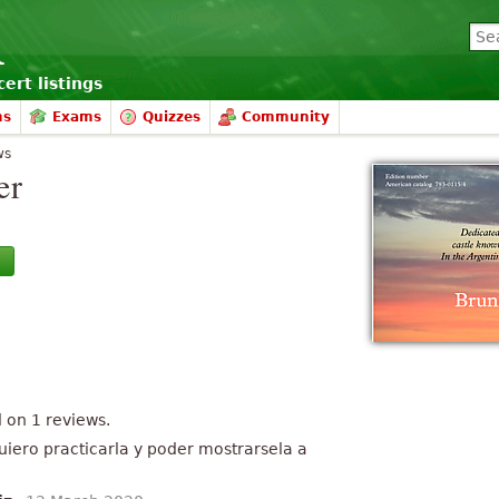
ert listings
ms
Exams
Quizzes
Community
ws
er
d on
1
reviews.
uiero practicarla y poder mostrarsela a