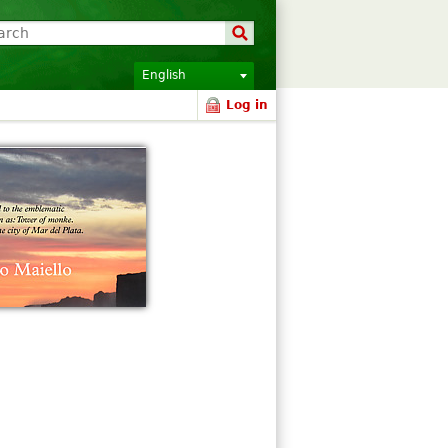
English
Log in