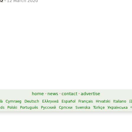
iz
·
12 March 2020
home
·
news
·
contact
·
advertise
là
Cymraeg
Deutsch
Ελληνικά
Español
Français
Hrvatski
Italiano
nds
Polski
Português
Русский
Српски
Svenska
Türkçe
Українська