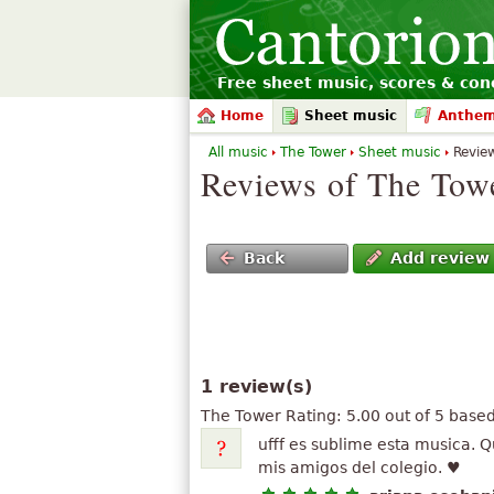
Free sheet music, scores & conc
Home
Sheet music
Anthe
All music
The Tower
Sheet music
Revie
Reviews of The Tow
Back
Add review
1 review(s)
The Tower
Rating:
5.00
out of
5
base
ufff es sublime esta musica. Q
mis amigos del colegio. ♥