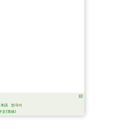
日本語
한국어
中文(简体)