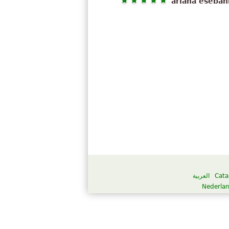
ariana eseban
العربية
Cata
Nederla