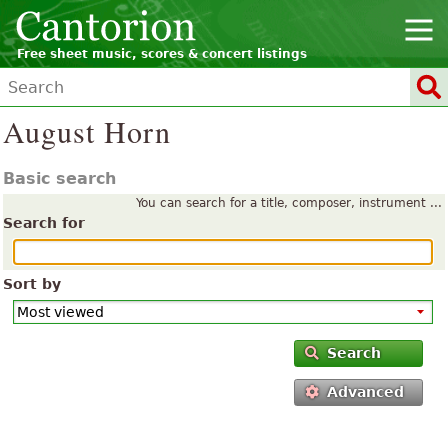
Free sheet music, scores & concert listings
August Horn
Basic search
You can search for a title, composer, instrument ...
Search for
Sort by
Search
Advanced