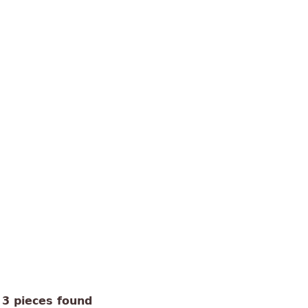
3 pieces found