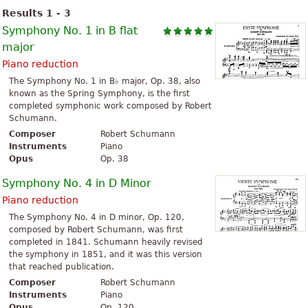
Results 1 - 3
Symphony No. 1 in B flat
major
Piano reduction
The Symphony No. 1 in B♭ major, Op. 38, also
known as the Spring Symphony, is the first
completed symphonic work composed by Robert
Schumann.
Composer
Robert Schumann
Instruments
Piano
Opus
Op. 38
Symphony No. 4 in D Minor
Piano reduction
The Symphony No. 4 in D minor, Op. 120,
composed by Robert Schumann, was first
completed in 1841. Schumann heavily revised
the symphony in 1851, and it was this version
that reached publication.
Composer
Robert Schumann
Instruments
Piano
Opus
Op. 120