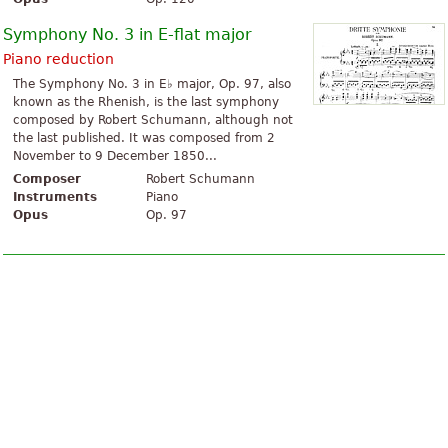
Symphony No. 3 in E-flat major
Piano reduction
The Symphony No. 3 in E♭ major, Op. 97, also
known as the Rhenish, is the last symphony
composed by Robert Schumann, although not
the last published. It was composed from 2
November to 9 December 1850...
Composer
Robert Schumann
Instruments
Piano
Opus
Op. 97