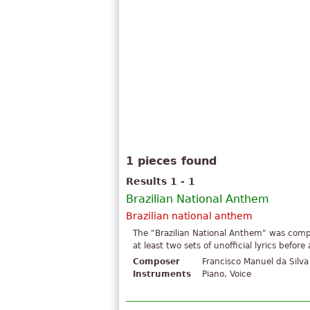
1 pieces found
Results 1 - 1
Brazilian National Anthem
Brazilian national anthem
The "Brazilian National Anthem" was comp
at least two sets of unofficial lyrics befo
Composer
Francisco Manuel da Silva
Instruments
Piano, Voice