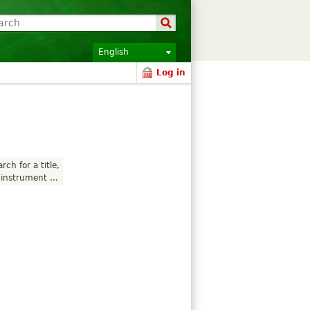
English
Log in
rch for a title,
instrument ...