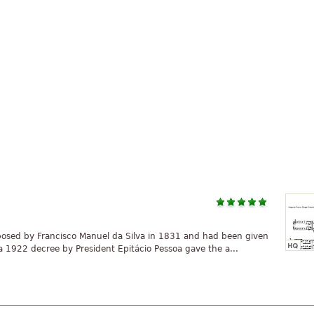
osed by Francisco Manuel da Silva in 1831 and had been given
re a 1922 decree by President Epitácio Pessoa gave the a...