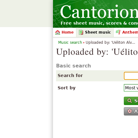
Free sheet music, scores & conc
Home
Sheet music
Anthe
Music search
Uploaded by: 'Uéliton Alv...
Uploaded by: 'Uélit
Basic search
Search for
Sort by
S
A