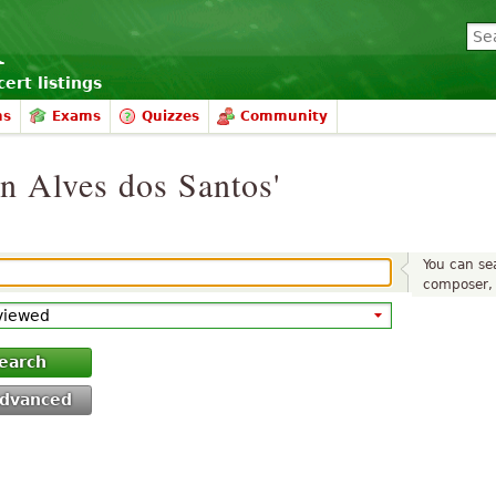
ert listings
ms
Exams
Quizzes
Community
on Alves dos Santos'
You can sea
composer, 
earch
dvanced