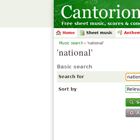
Free sheet music, scores & conc
Home
Sheet music
Anthe
Music search
'national'
'national'
Basic search
Search for
Sort by
S
A