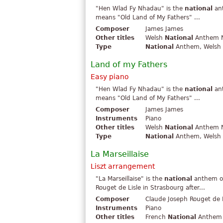
"Hen Wlad Fy Nhadau" is the
national
ant
means "Old Land of My Fathers" ...
Composer
James James
Other titles
Welsh
National
Anthem N
Type
National
Anthem, Welsh .
Land of my Fathers
Easy piano
"Hen Wlad Fy Nhadau" is the
national
ant
means "Old Land of My Fathers" ...
Composer
James James
Instruments
Piano
Other titles
Welsh
National
Anthem N
Type
National
Anthem, Welsh .
La Marseillaise
Liszt arrangement
"La Marseillaise" is the
national
anthem of
Rouget de Lisle in Strasbourg after...
Composer
Claude Joseph Rouget de L
Instruments
Piano
Other titles
French
National
Anthem N