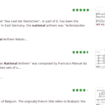
tled "Das Lied der Deutschen", or part of it, has been the
 In East Germany, the
national
anthem was "Auferstanden
al
Anthem Nation...
ian
National
Anthem" was composed by Francisco Manuel da
wo sets of u...
..
f Belgium. The originally-French title refers to Brabant; the