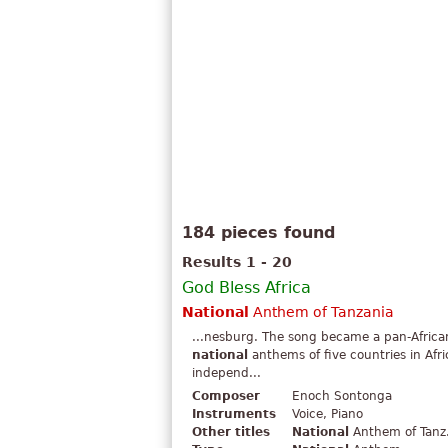
184 pieces found
Results 1 - 20
God Bless Africa
National
Anthem of Tanzania
...nesburg. The song became a pan-African 
national
anthems of five countries in Afr
independ...
Composer
Enoch Sontonga
Instruments
Voice, Piano
Other titles
National
Anthem of Tanz.