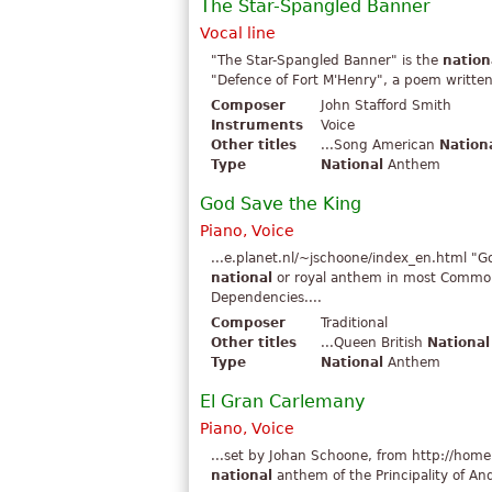
The Star-Spangled Banner
Vocal line
"The Star-Spangled Banner" is the
nation
"Defence of Fort M'Henry", a poem written 
Composer
John Stafford Smith
Instruments
Voice
Other titles
...Song American
Nation
Type
National
Anthem
God Save the King
Piano, Voice
...e.planet.nl/~jschoone/index_en.html "G
national
or royal anthem in most Commonwe
Dependencies....
Composer
Traditional
Other titles
...Queen British
National
Type
National
Anthem
El Gran Carlemany
Piano, Voice
...set by Johan Schoone, from http://home
national
anthem of the Principality of An