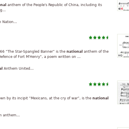
onal
anthem of the People's Republic of China, including its
g...
Nation...
66 "The Star-Spangled Banner" is the
national
anthem of the
efence of Fort M'Henry", a poem written on ...
al
Anthem United...
n by its incipit "Mexicans, at the cry of war", is the
national
 anthem...