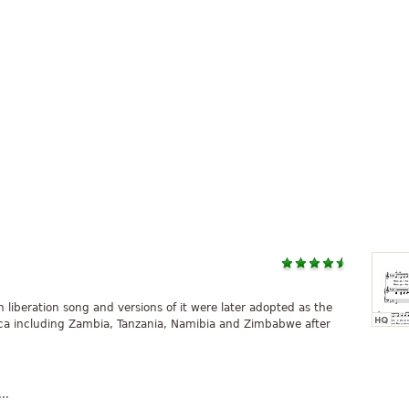
liberation song and versions of it were later adopted as the
ica including Zambia, Tanzania, Namibia and Zimbabwe after
..