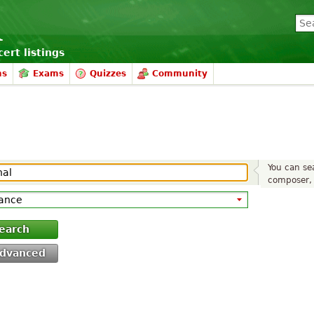
ert listings
ms
Exams
Quizzes
Community
You can sea
composer, 
earch
dvanced