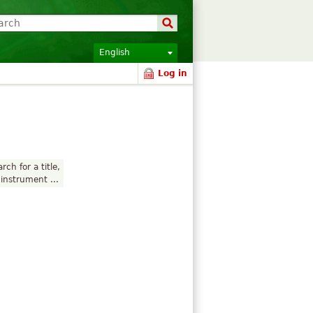
English
Log in
rch for a title,
instrument ...