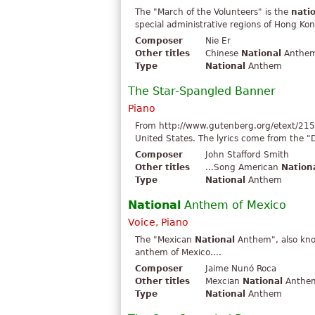
The "March of the Volunteers" is the
nati
special administrative regions of Hong Kon
Composer
Nie Er
Other titles
Chinese
National
Anthem 
Type
National
Anthem
The Star-Spangled Banner
Piano
From http://www.gutenberg.org/etext/215
United States. The lyrics come from the "D
Composer
John Stafford Smith
Other titles
...Song American
Nation
Type
National
Anthem
National
Anthem of Mexico
Voice, Piano
The "Mexican
National
Anthem", also know
anthem of Mexico....
Composer
Jaime Nunó Roca
Other titles
Mexcian
National
Anthem
Type
National
Anthem