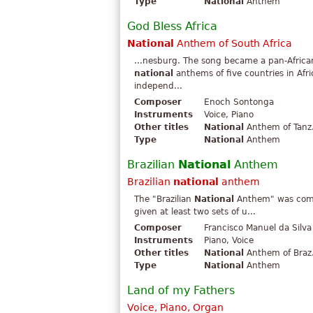
Type
National
Anthem
God Bless Africa
National
Anthem of South Africa
...nesburg. The song became a pan-African 
national
anthems of five countries in Afr
independ...
Composer
Enoch Sontonga
Instruments
Voice, Piano
Other titles
National
Anthem of Tanz.
Type
National
Anthem
Brazilian
National
Anthem
Brazilian
national
anthem
The "Brazilian
National
Anthem" was comp
given at least two sets of u...
Composer
Francisco Manuel da Silva
Instruments
Piano, Voice
Other titles
National
Anthem of Braz.
Type
National
Anthem
Land of my Fathers
Voice, Piano, Organ