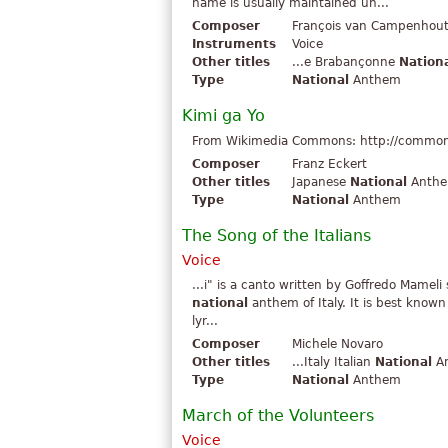
name is usually maintained un...
Composer
François van Campenhou
Instruments
Voice
Other titles
...e Brabançonne
Nation
Type
National
Anthem
Kimi ga Yo
From Wikimedia Commons: http://commons.
Composer
Franz Eckert
Other titles
Japanese
National
Anthem
Type
National
Anthem
The Song of the Italians
Voice
...i" is a canto written by Goffredo Mamel
national
anthem of Italy. It is best known
lyr...
Composer
Michele Novaro
Other titles
...Italy Italian
National
An
Type
National
Anthem
March of the Volunteers
Voice