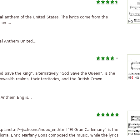
al
anthem of the United States. The lyrics come from the
on ...
al
Anthem United...
od Save the King", alternatively "God Save the Queen", is the
alth realms, their territories, and the British Crown
Anthem Englis...
.planet.nl/~jschoone/index_en.html "El Gran Carlemany" is the
dorra. Enric Marfany Bons composed the music, while the lyrics