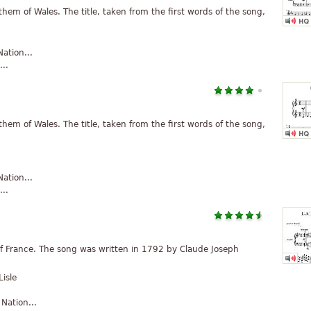
hem of Wales. The title, taken from the first words of the song,
ation...
..
hem of Wales. The title, taken from the first words of the song,
ation...
..
 France. The song was written in 1792 by Claude Joseph
isle
ation...