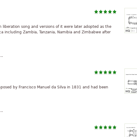
liberation song and versions of it were later adopted as the
ica including Zambia, Tanzania, Namibia and Zimbabwe after
..
osed by Francisco Manuel da Silva in 1831 and had been
..