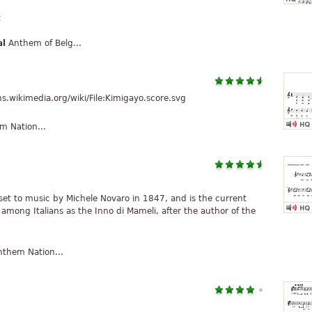
t
al
Anthem of Belg...
wikimedia.org/wiki/File:Kimigayo.score.svg
 Nation...
i set to music by Michele Novaro in 1847, and is the current
 among Italians as the Inno di Mameli, after the author of the
them Nation...