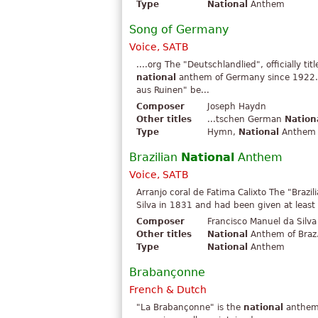
Type
National
Anthem
Song of Germany
Voice, SATB
....org The "Deutschlandlied", officially ti
national
anthem of Germany since 1922.
aus Ruinen" be...
Composer
Joseph Haydn
Other titles
...tschen German
Nation
Type
Hymn,
National
Anthem
Brazilian
National
Anthem
Voice, SATB
Arranjo coral de Fatima Calixto The "Brazil
Silva in 1831 and had been given at least t
Composer
Francisco Manuel da Silva
Other titles
National
Anthem of Braz.
Type
National
Anthem
Brabançonne
French & Dutch
"La Brabançonne" is the
national
anthem o