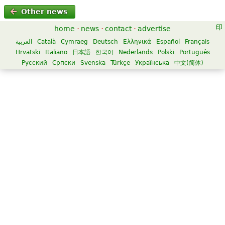
Other news
home
·
news
·
contact
·
advertise
العربية
Català
Cymraeg
Deutsch
Ελληνικά
Español
Français
Hrvatski
Italiano
日本語
한국어
Nederlands
Polski
Português
Русский
Српски
Svenska
Türkçe
Українська
中文(简体)