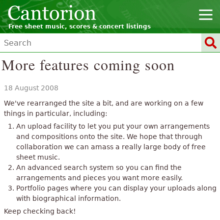
Free sheet music, scores & concert listings
More features coming soon
18 August 2008
We've rearranged the site a bit, and are working on a few
things in particular, including:
An upload facility to let you put your own arrangements
and compositions onto the site. We hope that through
collaboration we can amass a really large body of free
sheet music.
An advanced search system so you can find the
arrangements and pieces you want more easily.
Portfolio pages where you can display your uploads along
with biographical information.
Keep checking back!