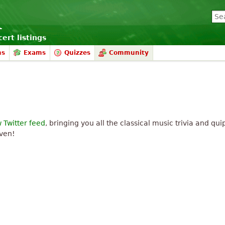
ert listings
ms
Exams
Quizzes
Community
 Twitter feed
, bringing you all the classical music trivia and qu
aven!