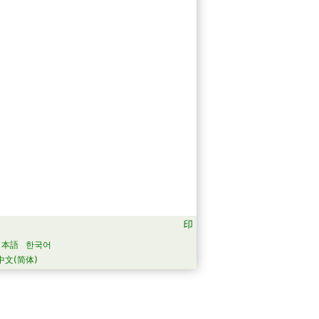
日本語
한국어
中文(简体)