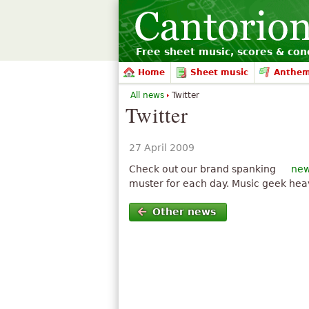
Free sheet music, scores & conc
Home
Sheet music
Anthe
All news
Twitter
Twitter
27 April 2009
Check out our brand spanking
new
muster for each day. Music geek he
Other news