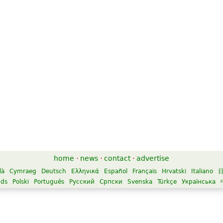
home
·
news
·
contact
·
advertise
là
Cymraeg
Deutsch
Ελληνικά
Español
Français
Hrvatski
Italiano
nds
Polski
Português
Русский
Српски
Svenska
Türkçe
Українська