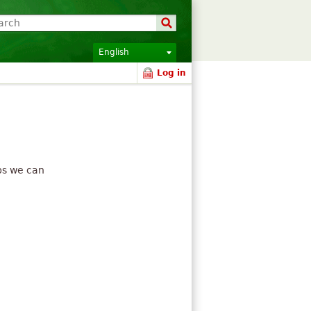
English
Log in
ips we can