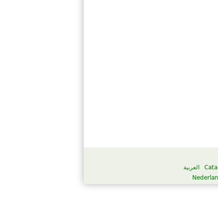
العربية
Cata
Nederla