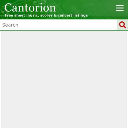
Free sheet music, scores & concert listings