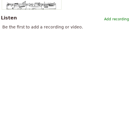
Listen
Add recording
Be the first to add a recording or video.