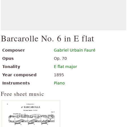
Barcarolle No. 6 in E flat
Composer
Gabriel Urbain Fauré
Opus
Op. 70
Tonality
E flat major
Year composed
1895
Instruments
Piano
Free sheet music