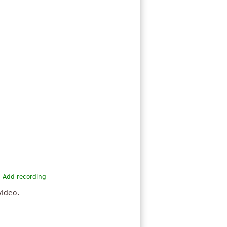
Add recording
video.