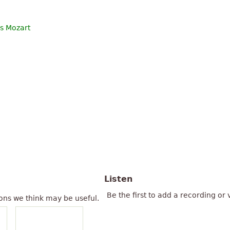
s Mozart
Listen
Be the first to add a recording or 
ons we think may be useful.