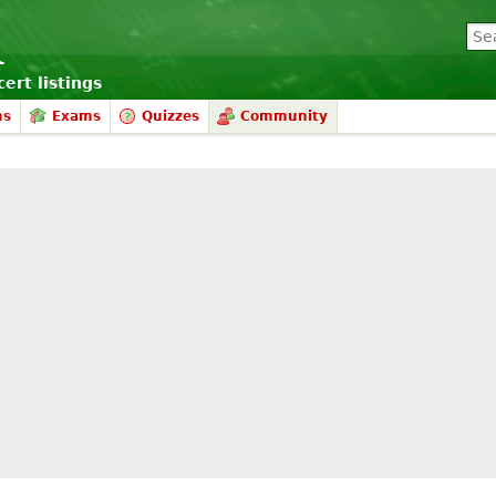
ert listings
ms
Exams
Quizzes
Community