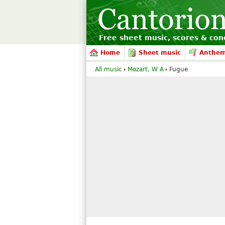
Free sheet music, scores & conc
Home
Sheet music
Anthe
All music
Mozart, W A
Fugue