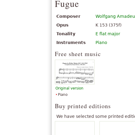
Fugue
Composer
Wolfgang Amadeu
Opus
K 153 (375f)
Tonality
E flat major
Instruments
Piano
Free sheet music
Original version
Piano
Buy printed editions
We have selected some printed editi