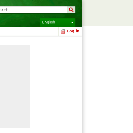
English
Log in