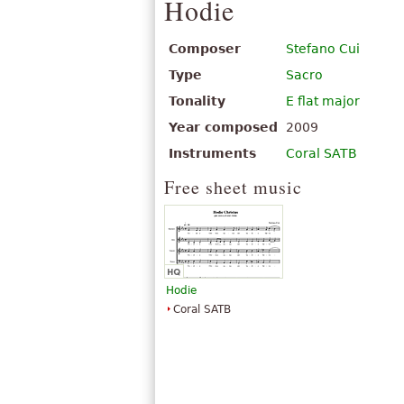
Hodie
Composer
Stefano Cui
Type
Sacro
Tonality
E flat major
Year composed
2009
Instruments
Coral SATB
Free sheet music
Hodie
Coral SATB