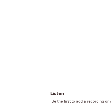
Listen
Be the first to add a recording or 