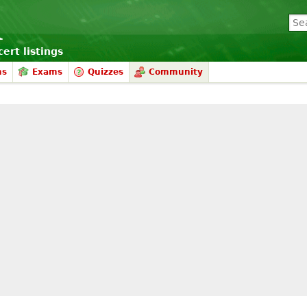
ert listings
ms
Exams
Quizzes
Community