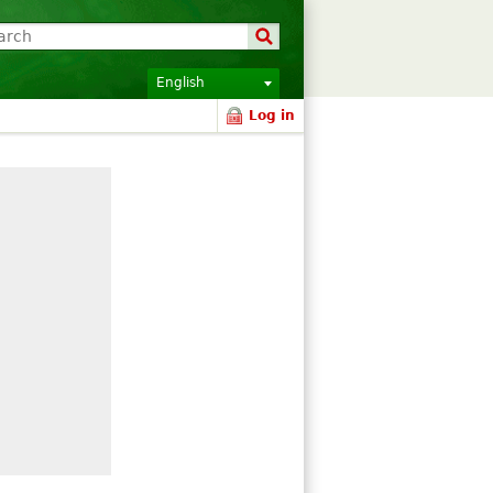
English
Log in