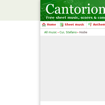
Free sheet music, scores & conc
Home
Sheet music
Anthe
All music
Cui, Stefano
Hodie