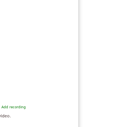
Add recording
video.