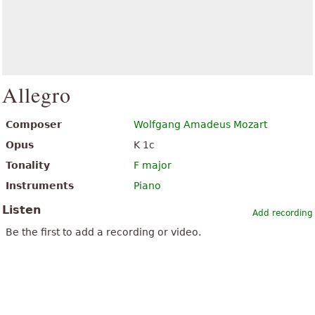
Allegro
Composer
Wolfgang Amadeus Mozart
Opus
K 1c
Tonality
F major
Instruments
Piano
Listen
Add recording
Be the first to add a recording or video.