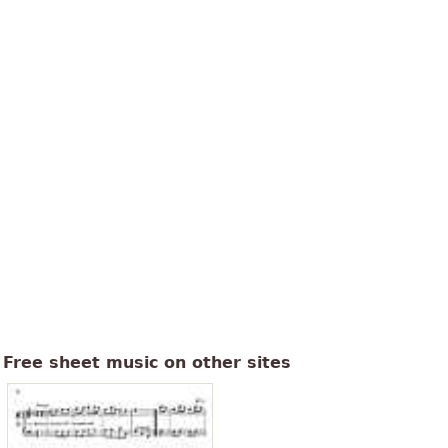
Free sheet music on other sites