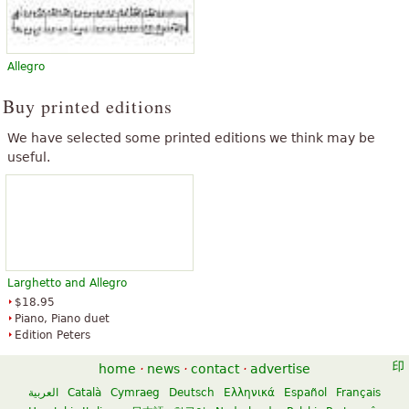
Allegro
Buy printed editions
We have selected some printed editions we think may be
useful.
Larghetto and Allegro
$18.95
Piano, Piano duet
Edition Peters
home
·
news
·
contact
·
advertise
العربية
Català
Cymraeg
Deutsch
Ελληνικά
Español
Français