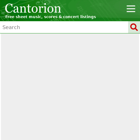
Free sheet music, scores & concert listings