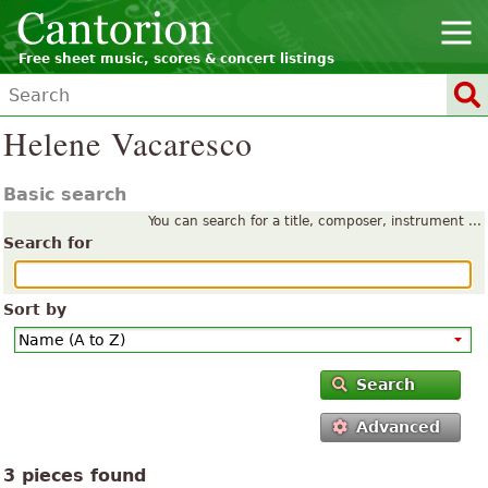
Free sheet music, scores & concert listings
Helene Vacaresco
Basic search
You can search for a title, composer, instrument ...
Search for
Sort by
Search
Advanced
3 pieces found