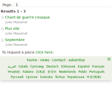
Page:
1
Results 1 - 3
Chant de guerre cosaque
Jules Massenet
Plus vite
Jules Massenet
Septembre
Jules Massenet
To request a piece
click here
.
home
·
news
·
contact
·
advertise
العربية
Català
Cymraeg
Deutsch
Ελληνικά
Español
Français
Hrvatski
Italiano
日本語
한국어
Nederlands
Polski
Português
Русский
Српски
Svenska
Türkçe
Українська
中文(简体)