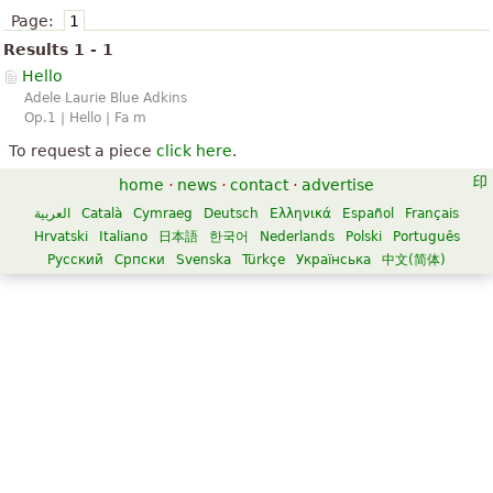
Page:
1
Results 1 - 1
Hello
Adele Laurie Blue Adkins
Op.1 | Hello | Fa m
To request a piece
click here
.
home
·
news
·
contact
·
advertise
العربية
Català
Cymraeg
Deutsch
Ελληνικά
Español
Français
Hrvatski
Italiano
日本語
한국어
Nederlands
Polski
Português
Русский
Српски
Svenska
Türkçe
Українська
中文(简体)