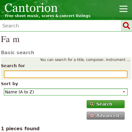
Free sheet music, scores & concert listings
Fa m
Basic search
You can search for a title, composer, instrument ...
Search for
Sort by
Search
Advanced
1 pieces found