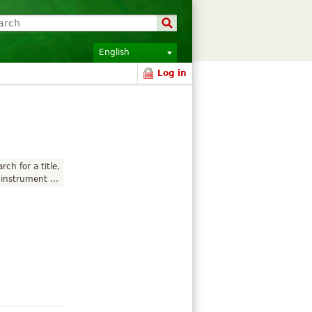
English
Log in
rch for a title,
instrument ...