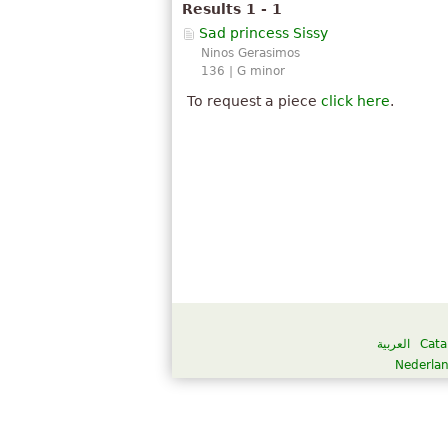
Results 1 - 1
Sad princess Sissy
Ninos Gerasimos
136 | G minor
To request a piece
click here
.
العربية
Cata
Nederla