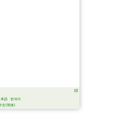
日本語
한국어
中文(简体)