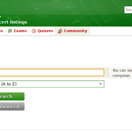
ert listings
ms
Exams
Quizzes
Community
You can sea
composer, 
earch
dvanced