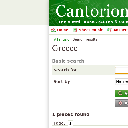
Free sheet music, scores & conc
Home
Sheet music
Anthe
All music
Search results
Greece
Basic search
Search for
Sort by
S
A
1 pieces found
Page:
1