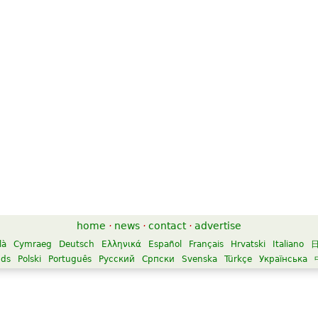
home
·
news
·
contact
·
advertise
là
Cymraeg
Deutsch
Ελληνικά
Español
Français
Hrvatski
Italiano
nds
Polski
Português
Русский
Српски
Svenska
Türkçe
Українська