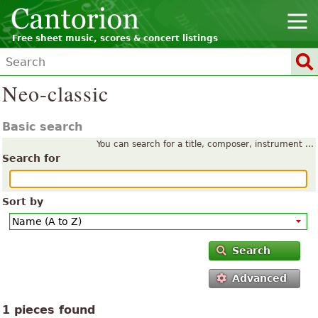
Free sheet music, scores & concert listings
Neo-classic
Basic search
You can search for a title, composer, instrument ...
Search for
Sort by
Search
Advanced
1 pieces found