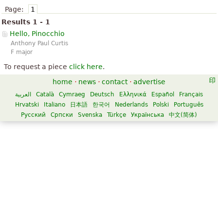
Page:
1
Results 1 - 1
Hello, Pinocchio
Anthony Paul Curtis
F major
To request a piece
click here
.
home
·
news
·
contact
·
advertise
العربية
Català
Cymraeg
Deutsch
Ελληνικά
Español
Français
Hrvatski
Italiano
日本語
한국어
Nederlands
Polski
Português
Русский
Српски
Svenska
Türkçe
Українська
中文(简体)