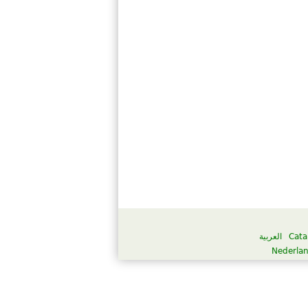
العربية
Cata
Nederla