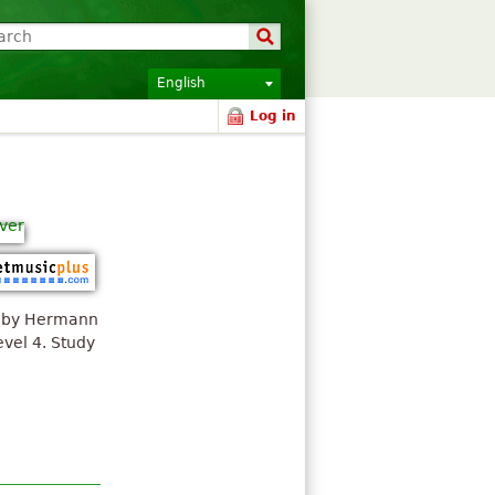
English
Log in
ed by Hermann
vel 4. Study