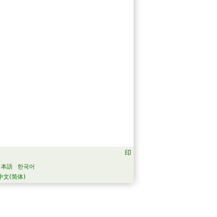
日本語
한국어
中文(简体)