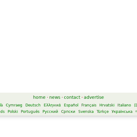
home
·
news
·
contact
·
advertise
là
Cymraeg
Deutsch
Ελληνικά
Español
Français
Hrvatski
Italiano
nds
Polski
Português
Русский
Српски
Svenska
Türkçe
Українська