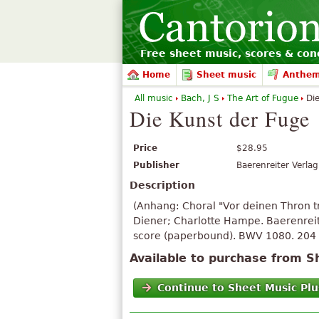
Free sheet music, scores & conc
Home
Sheet music
Anthe
All music
Bach, J S
The Art of Fugue
Die
Die Kunst der Fuge
Price
$28.95
Publisher
Baerenreiter Verlag
Description
(Anhang: Choral "Vor deinen Thron t
Diener; Charlotte Hampe. Baerenreit
score (paperbound). BWV 1080. 204 
Available to purchase from S
Continue to Sheet Music Plu