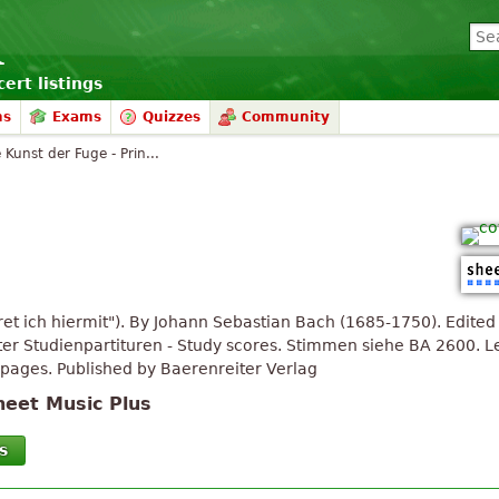
ert listings
ms
Exams
Quizzes
Community
 Kunst der Fuge - Prin...
ret ich hiermit"). By Johann Sebastian Bach (1685-1750). Edit
er Studienpartituren - Study scores. Stimmen siehe BA 2600. Le
pages. Published by Baerenreiter Verlag
heet Music Plus
s