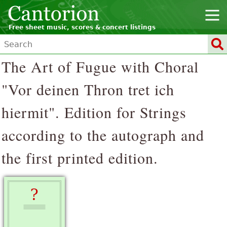
Free sheet music, scores & concert listings
The Art of Fugue with Choral
"Vor deinen Thron tret ich
hiermit". Edition for Strings
according to the autograph and
the first printed edition.