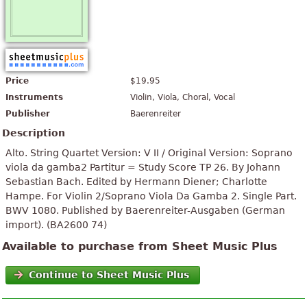
Price
$19.95
Instruments
Violin, Viola, Choral, Vocal
Publisher
Baerenreiter
Description
Alto. String Quartet Version: V II / Original Version: Soprano
viola da gamba2 Partitur = Study Score TP 26. By Johann
Sebastian Bach. Edited by Hermann Diener; Charlotte
Hampe. For Violin 2/Soprano Viola Da Gamba 2. Single Part.
BWV 1080. Published by Baerenreiter-Ausgaben (German
import). (BA2600 74)
Available to purchase from Sheet Music Plus
Continue to Sheet Music Plus