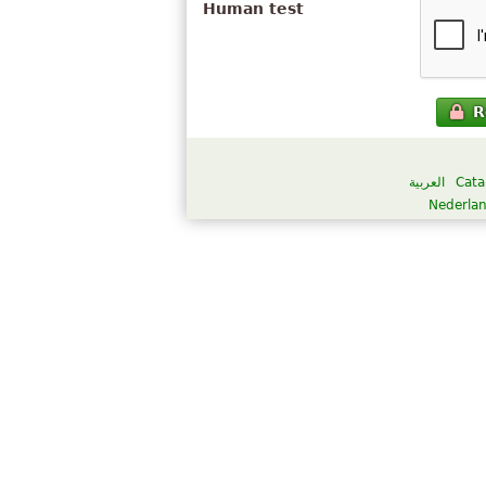
Human test
R
العربية
Cata
Nederla