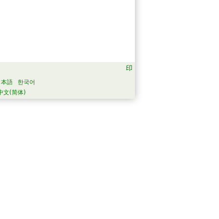
日本語
한국어
中文(简体)