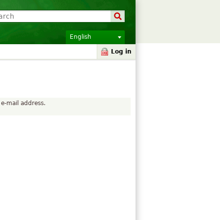
English
Log in
 e-mail address.