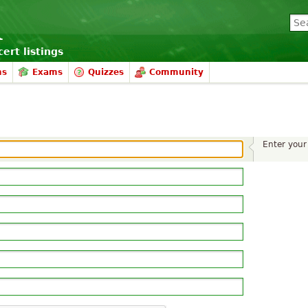
ert listings
ms
Exams
Quizzes
Community
Enter your