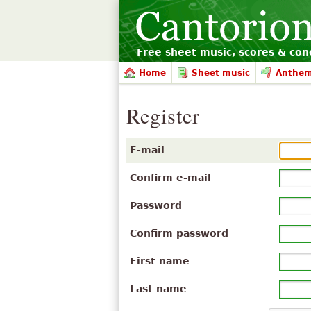
Free sheet music, scores & conc
Home
Sheet music
Anthe
Register
E-mail
Confirm e-mail
Password
Confirm password
First name
Last name