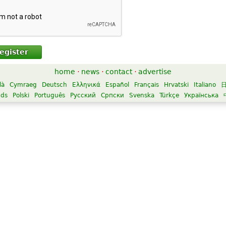
egister
home
·
news
·
contact
·
advertise
là
Cymraeg
Deutsch
Ελληνικά
Español
Français
Hrvatski
Italiano
nds
Polski
Português
Русский
Српски
Svenska
Türkçe
Українська