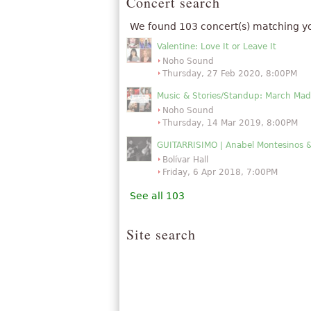
Concert search
We found 103 concert(s) matching y
Valentine: Love It or Leave It
Noho Sound
Thursday, 27 Feb 2020, 8:00PM
Music & Stories/Standup: March Mad
Noho Sound
Thursday, 14 Mar 2019, 8:00PM
GUITARRISIMO | Anabel Montesinos 
Bolívar Hall
Friday, 6 Apr 2018, 7:00PM
See all 103
Site search