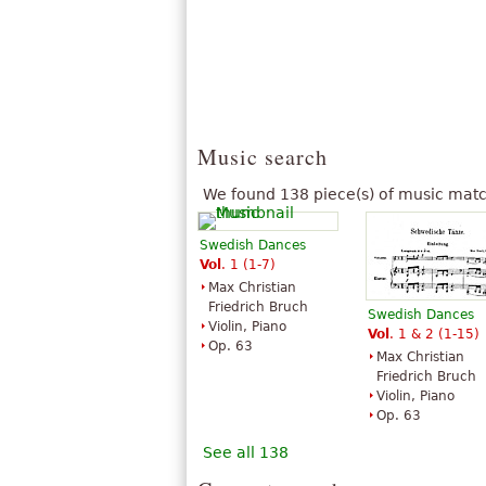
Music search
We found 138 piece(s) of music matc
Swedish Dances
Vol
. 1 (1-7)
Max Christian
Friedrich Bruch
Swedish Dances
Violin, Piano
Vol
. 1 & 2 (1-15)
Op. 63
Max Christian
Friedrich Bruch
Violin, Piano
Op. 63
See all 138