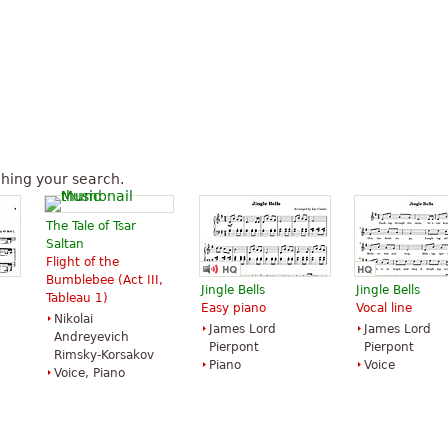
hing your search.
The Tale of Tsar
Saltan
Flight of the
Bumblebee (Act III,
Jingle Bells
Jingle Bells
Tableau 1)
Easy piano
Vocal line
Nikolai
James Lord
James Lord
Andreyevich
Pierpont
Pierpont
Rimsky-Korsakov
Piano
Voice
Voice, Piano