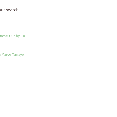
our search.
ness: Out by 10
& Marco Tamayo