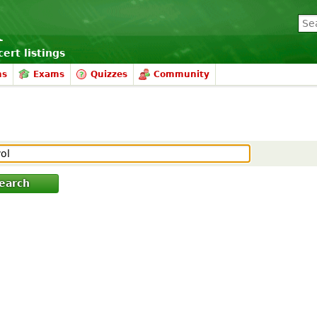
ert listings
ms
Exams
Quizzes
Community
earch