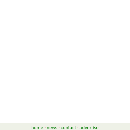
home
·
news
·
contact
·
advertise