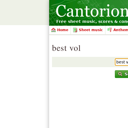
Free sheet music, scores & conc
Home
Sheet music
Anthe
best vol
S