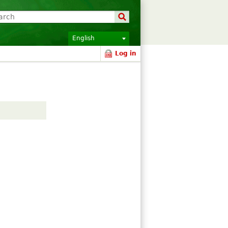
English
Log in