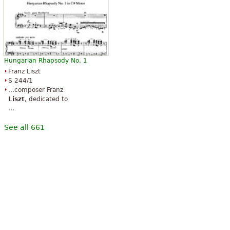
Hungarian Rhapsody No. 1
Franz Liszt
S 244/1
...composer Franz
Liszt
, dedicated to
...
See all 661