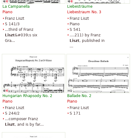
La Campanella
Liebesträume
Piano
Liebestraum No. 3
Franz Liszt
Franz Liszt
S 141/3
Piano
...third of Franz
S 541
Liszt
&#039;s six
....211) by Franz
Gra...
Liszt
, published in
...
Hungarian Rhapsody No. 2
Ballade No. 2
Piano
Piano
Franz Liszt
Franz Liszt
S 244/2
S 171
...composer Franz
Liszt
, and is by far...