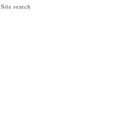
Site search