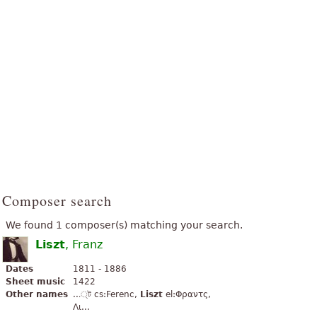
Composer search
We found 1 composer(s) matching your search.
Liszt
, Franz
Dates
1811 - 1886
Sheet music
1422
Other names
...্ট cs:Ferenc,
Liszt
el:Φραντς,
Λι...