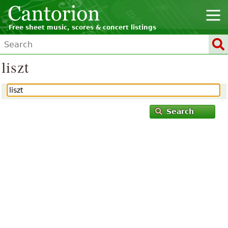
Free sheet music, scores & concert listings
liszt
Search