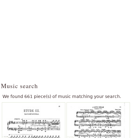
Music search
We found 661 piece(s) of music matching your search.