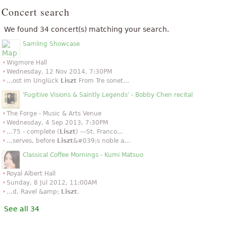
Concert search
We found 34 concert(s) matching your search.
Samling Showcase
Wigmore Hall
Wednesday, 12 Nov 2014, 7:30PM
...ost im Unglück
Liszt
From Tre sonet...
'Fugitive Visions & Saintly Legends' - Bobby Chen recital
The Forge - Music & Arts Venue
Wednesday, 4 Sep 2013, 7:30PM
...75 - complete (
Liszt
) ---St. Franco...
...serves, before
Liszt
&#039;s noble a...
Classical Coffee Mornings - Kumi Matsuo
Royal Albert Hall
Sunday, 8 Jul 2012, 11:00AM
...d, Ravel &amp;
Liszt
.
See all 34