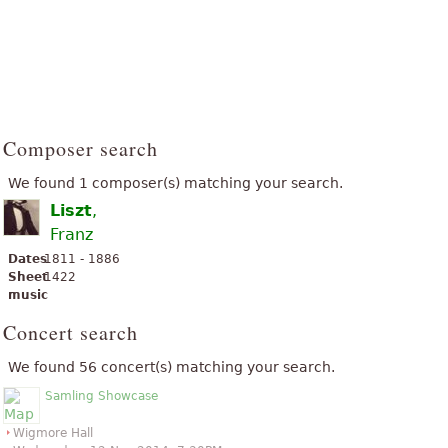
Composer search
We found 1 composer(s) matching your search.
Liszt
,
Franz
Dates
1811 - 1886
Sheet
1422
music
Concert search
We found 56 concert(s) matching your search.
Samling Showcase
Wigmore Hall