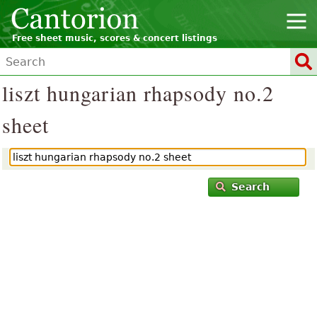
Free sheet music, scores & concert listings
liszt hungarian rhapsody no.2
sheet
Search