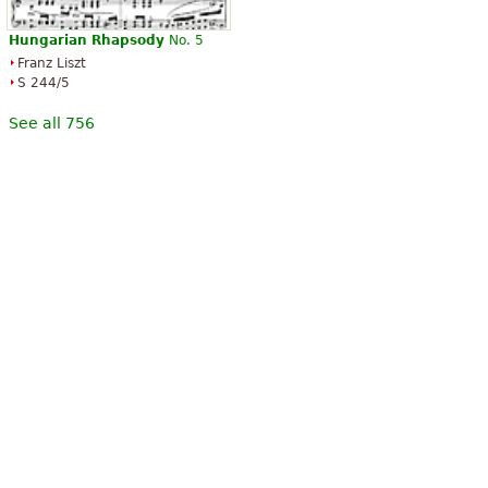
Hungarian
Rhapsody
No. 5
Franz Liszt
S 244/5
See all 756