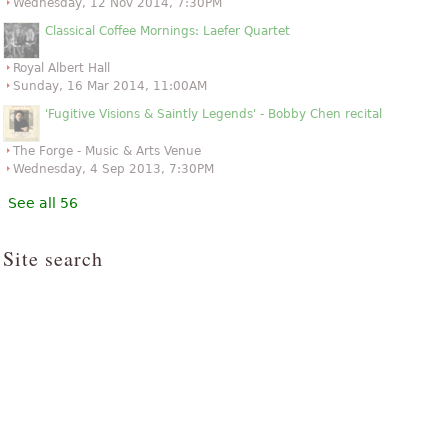
Wednesday, 12 Nov 2014, 7:30PM
Classical Coffee Mornings: Laefer Quartet
Royal Albert Hall
Sunday, 16 Mar 2014, 11:00AM
'Fugitive Visions & Saintly Legends' - Bobby Chen recital
The Forge - Music & Arts Venue
Wednesday, 4 Sep 2013, 7:30PM
See all 56
Site search