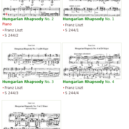
Hungarian
Rhapsody
No. 2
Hungarian
Rhapsody
No. 1
Piano
Franz Liszt
Franz Liszt
S 244/1
S 244/2
Hungarian
Rhapsody
No. 3
Hungarian
Rhapsody
No. 4
Franz Liszt
Franz Liszt
S 244/3
S 244/4