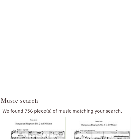
Music search
We found 756 piece(s) of music matching your search.