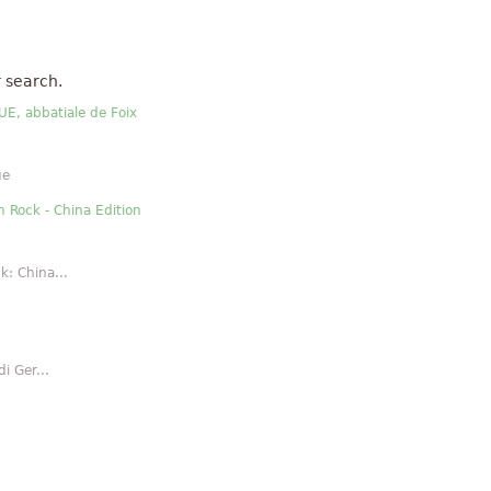
 search.
E, abbatiale de Foix
ue
n Rock - China Edition
k: China...
i Ger...