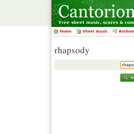
Free sheet music, scores & conc
Home
Sheet music
Anthe
rhapsody
S