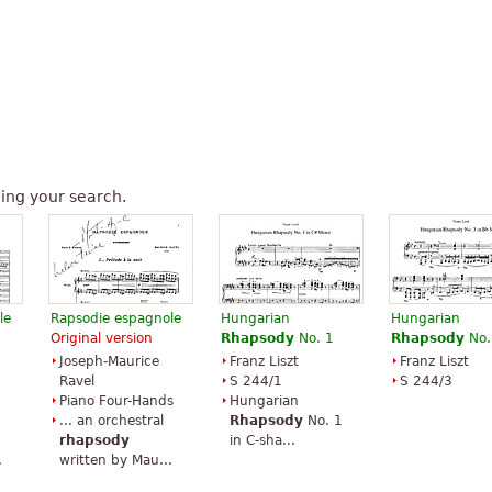
ing your search.
le
Rapsodie espagnole
Hungarian
Hungarian
Original version
Rhapsody
No. 1
Rhapsody
No.
Joseph-Maurice
Franz Liszt
Franz Liszt
Ravel
S 244/1
S 244/3
Piano Four-Hands
Hungarian
... an orchestral
Rhapsody
No. 1
rhapsody
in C-sha...
.
written by Mau...