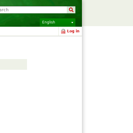
English
Log in