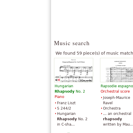
Music search
We found 59 piece(s) of music match
Hungarian
Rapsodie espagno
Rhapsody
No. 2
Orchestral score
Piano
Joseph-Maurice
Franz Liszt
Ravel
S 244/2
Orchestra
Hungarian
... an orchestral
Rhapsody
No. 2
rhapsody
in C-sha...
written by Mau..