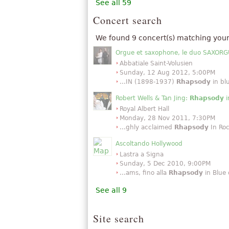
See all 59
Concert search
We found 9 concert(s) matching your
Orgue et saxophone, le duo SAXORGU
Abbatiale Saint-Volusien
Sunday, 12 Aug 2012, 5:00PM
...IN (1898-1937)
Rhapsody
in bl
Robert Wells & Tan Jing:
Rhapsody
i
Royal Albert Hall
Monday, 28 Nov 2011, 7:30PM
...ghly acclaimed
Rhapsody
In Roc
Ascoltando Hollywood
Lastra a Signa
Sunday, 5 Dec 2010, 9:00PM
...ams, fino alla
Rhapsody
in Blue d
See all 9
Site search