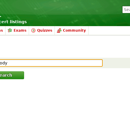
ert listings
ms
Exams
Quizzes
Community
earch