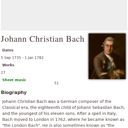
Johann Christian Bach
Dates
5 Sep 1735 - 1 Jan 1782
Works
27
Sheet music
51
Biography
Johann Christian Bach was a German composer of the
Classical era, the eighteenth child of Johann Sebastian Bach,
and the youngest of his eleven sons. After a spell in Italy,
Bach moved to London in 1762, where he became known as
"the London Bach". He is also sometimes known as "the