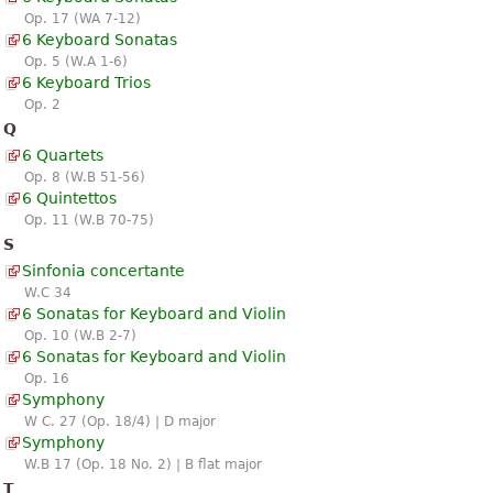
Op. 17 (WA 7-12)
6 Keyboard Sonatas
Op. 5 (W.A 1-6)
6 Keyboard Trios
Op. 2
Q
6 Quartets
Op. 8 (W.B 51-56)
6 Quintettos
Op. 11 (W.B 70-75)
S
Sinfonia concertante
W.C 34
6 Sonatas for Keyboard and Violin
Op. 10 (W.B 2-7)
6 Sonatas for Keyboard and Violin
Op. 16
Symphony
W C. 27 (Op. 18/4) | D major
Symphony
W.B 17 (Op. 18 No. 2) | B flat major
T