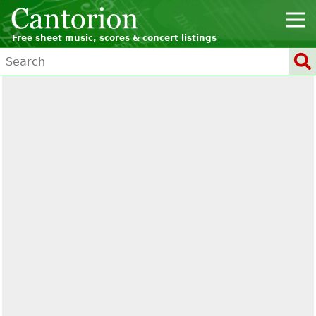
Free sheet music, scores & concert listings