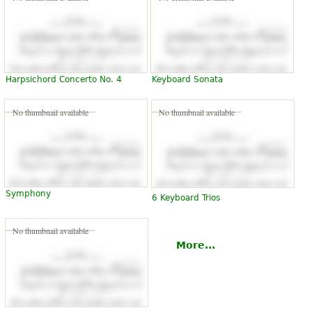
Harpsichord Concerto No. 4
Keyboard Sonata
No thumbnail available
No thumbnail available
Symphony
6 Keyboard Trios
No thumbnail available
More...