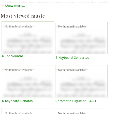
English Bach", and during his time spent living in the British
Show more...
capital, he came to be known as John Bach. He is noted for
playing a role in influencing the concerto styles of Haydn and
Most viewed music
Mozart. He contributed significantly to the development of
the new sonata principle.
No thumbnail available
No thumbnail available
The above text from the Wikipedia article "
Johann Christian Bach
" text
is available under CC BY-SA 3.0.
6 Trio Sonatas
6 Keyboard Concertos
No thumbnail available
No thumbnail available
6 Keyboard Sonatas
Chromatic Fugue on BACH
No thumbnail available
No thumbnail available