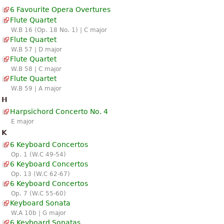
6 Favourite Opera Overtures
Flute Quartet
W.B 16 (Op. 18 No. 1) | C major
Flute Quartet
W.B 57 | D major
Flute Quartet
W.B 58 | C major
Flute Quartet
W.B 59 | A major
H
Harpsichord Concerto No. 4
E major
K
6 Keyboard Concertos
Op. 1 (W.C 49-54)
6 Keyboard Concertos
Op. 13 (W.C 62-67)
6 Keyboard Concertos
Op. 7 (W.C 55-60)
Keyboard Sonata
W.A 10b | G major
6 Keyboard Sonatas