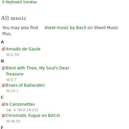
6 Keyboard Sonatas
All music
You may also find
sheet music by Bach
on Sheet Music
Plus.
A
Amadis de Gaule
W.G 39
B
Blest with Thee, My Soul's Dear
Treasure
W.G 7
Braes of Ballanden
W.LH 1
C
6 Canzonettas
Op. 6 (W.H 18-23)
Chromatic Fugue on BACH
W.YA 50
F