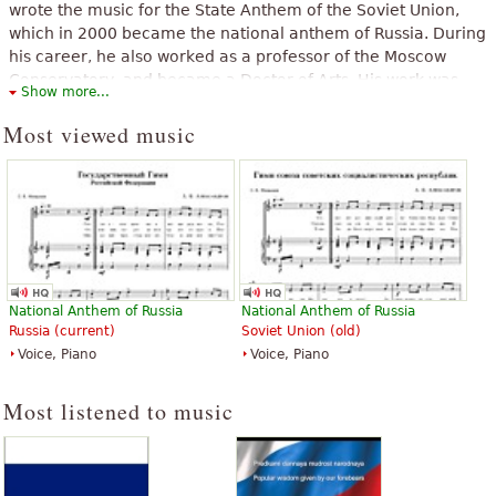
wrote the music for the State Anthem of the Soviet Union,
which in 2000 became the national anthem of Russia. During
his career, he also worked as a professor of the Moscow
Conservatory, and became a Doctor of Arts. His work was
Show more...
recognized by the awards of the title of People's Artist of the
USSR and two Stalin Prizes.
Most viewed music
The above text from the Wikipedia article "
Alexander Vasilyevich
Alexandrov
" text is available under CC BY-SA 3.0.
National Anthem of Russia
National Anthem of Russia
Russia (current)
Soviet Union (old)
Voice, Piano
Voice, Piano
Most listened to music