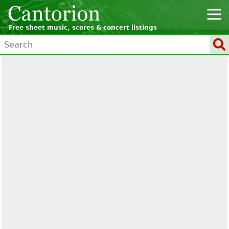
Free sheet music, scores & concert listings