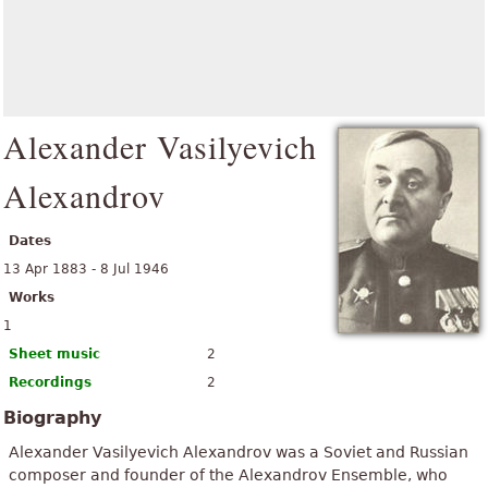
Alexander Vasilyevich
Alexandrov
Dates
13 Apr 1883 - 8 Jul 1946
Works
1
Sheet music
2
Recordings
2
Biography
Alexander Vasilyevich Alexandrov was a Soviet and Russian
composer and founder of the Alexandrov Ensemble, who