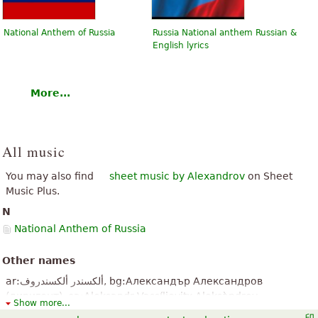
National Anthem of Russia
Russia National anthem Russian &
English lyrics
More...
All music
You may also find
sheet music by Alexandrov
on Sheet
Music Plus.
N
National Anthem of Russia
Other names
ar:ألكسندر ألكسندروف, bg:Александър Александров
(диригент), ca:Aleksandr Vassílievitx Aleksàndrov,
Show more...
de:Alexander Wassiljewitsch Alexandrow, el:Αλεξάντρ