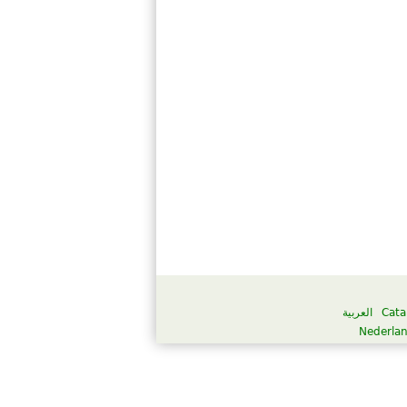
العربية
Cata
Nederla