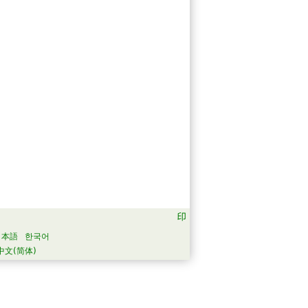
日本語
한국어
中文(简体)