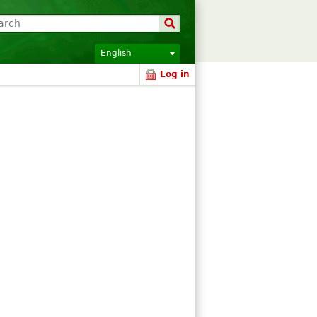
English
Log in