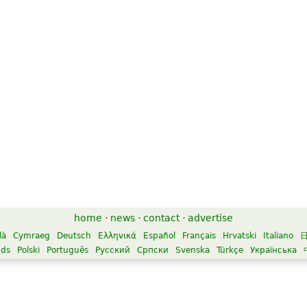
home
·
news
·
contact
·
advertise
là
Cymraeg
Deutsch
Ελληνικά
Español
Français
Hrvatski
Italiano
nds
Polski
Português
Русский
Српски
Svenska
Türkçe
Українська