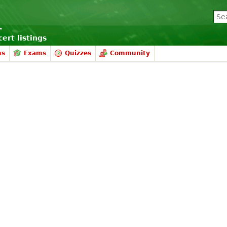
ert listings
ms
Exams
Quizzes
Community