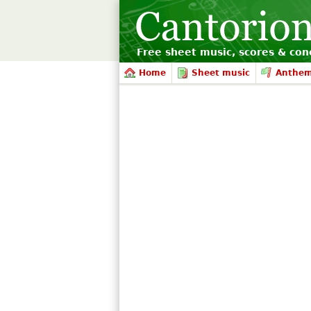
Free sheet music, scores & conc
Home
Sheet music
Anthe