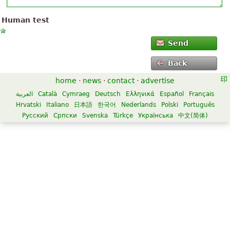
Human test
Send
Back
home
·
news
·
contact
·
advertise
العربية
Català
Cymraeg
Deutsch
Ελληνικά
Español
Français
Hrvatski
Italiano
日本語
한국어
Nederlands
Polski
Português
Русский
Српски
Svenska
Türkçe
Українська
中文(简体)