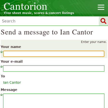
Free sheet music, scores & concert listings
Send a message to Ian Cantor
Enter your name.
Your name
Your e-mail
To
Ian Cantor
Message