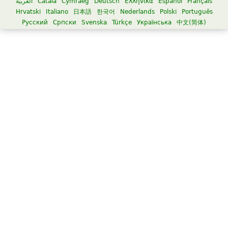
العربية
Català
Cymraeg
Deutsch
Ελληνικά
Español
Français
Hrvatski
Italiano
日本語
한국어
Nederlands
Polski
Português
Русский
Српски
Svenska
Türkçe
Українська
中文(简体)