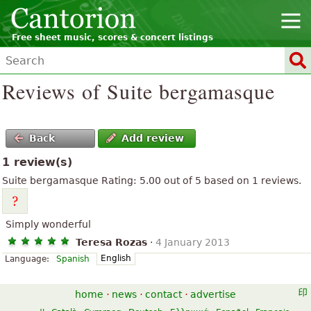
Free sheet music, scores & concert listings
Reviews of Suite bergamasque
Back
Add review
1 review(s)
Suite bergamasque
Rating:
5.00
out of
5
based on
1
reviews.
Simply wonderful
Teresa Rozas
·
4 January 2013
English
Language:
Spanish
home
·
news
·
contact
·
advertise