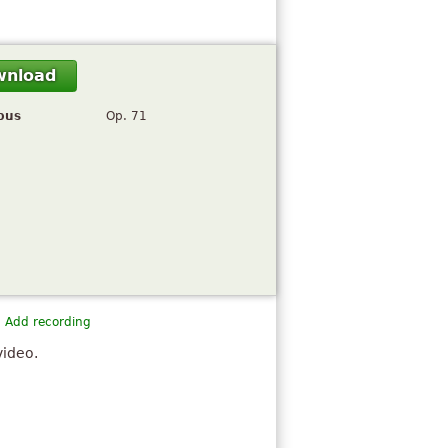
wnload
pus
Op. 71
Add recording
video.