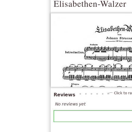
Elisabethen-Walzer
Click to ra
Reviews
No reviews yet