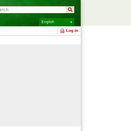
English
Log in