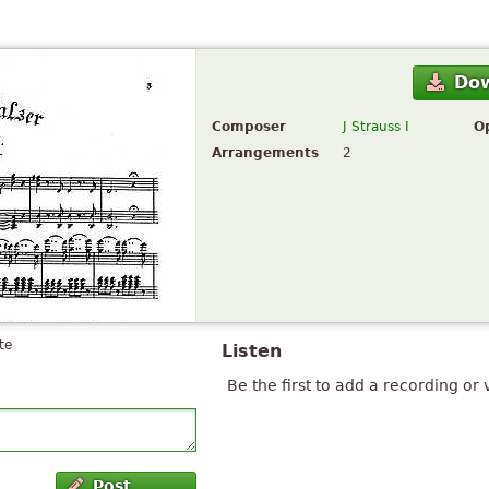
Do
Composer
J Strauss I
O
Arrangements
2
te
Listen
Be the first to add a recording or 
Post