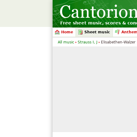
Free sheet music, scores & conc
Home
Sheet music
Anthe
All music
Strauss I, J
Elisabethen-Walzer