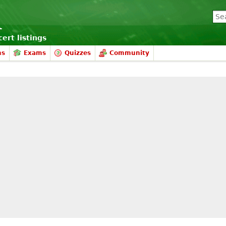
ert listings
ms
Exams
Quizzes
Community