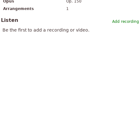
Opus
Op. 150
Arrangements
1
Listen
Add recording
Be the first to add a recording or video.