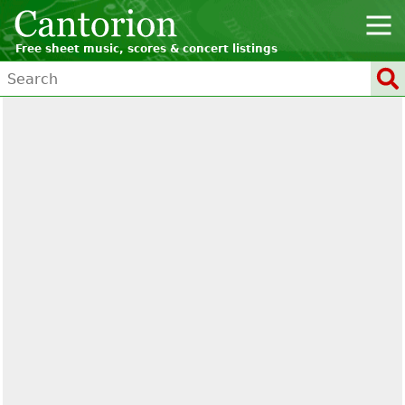
Free sheet music, scores & concert listings