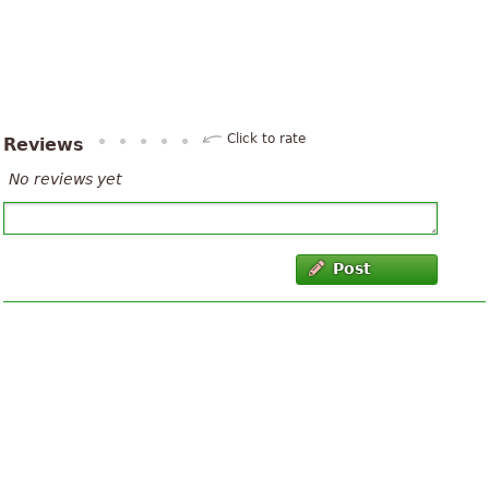
Click to rate
Reviews
No reviews yet
Post