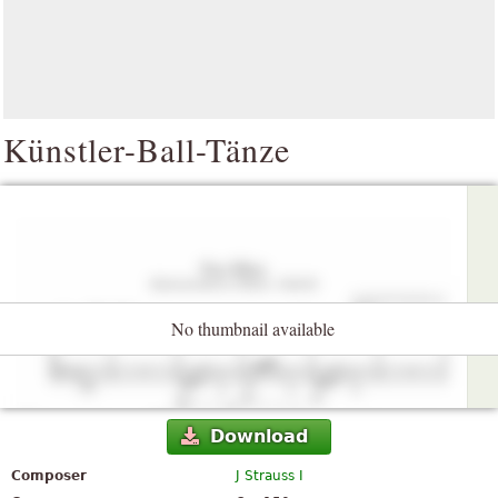
Künstler-Ball-Tänze
No thumbnail available
Download
Composer
J Strauss I