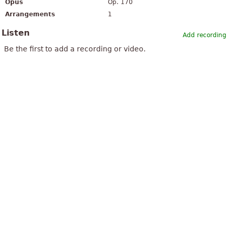
Opus
Op. 170
Arrangements
1
Listen
Add recording
Be the first to add a recording or video.