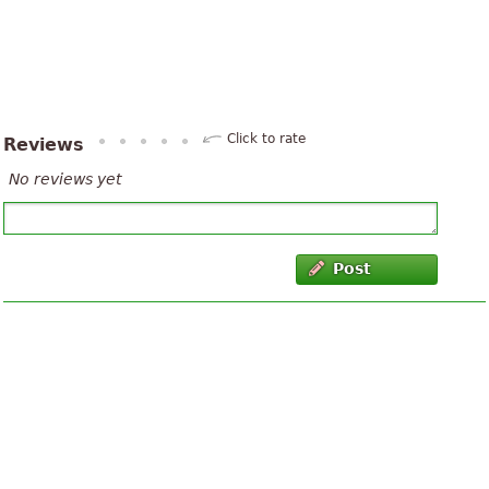
Click to rate
Reviews
No reviews yet
Post