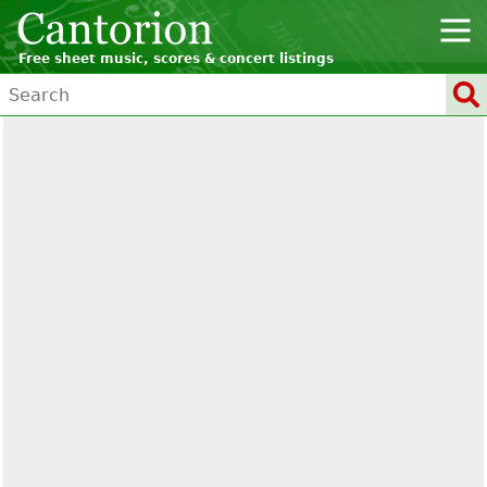
Free sheet music, scores & concert listings