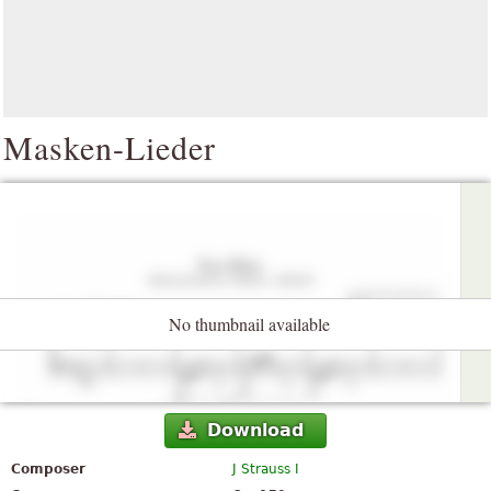
Masken-Lieder
No thumbnail available
Download
Composer
J Strauss I