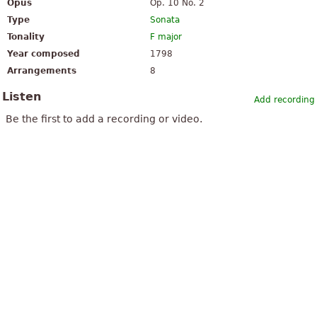
Opus
Op. 10 No. 2
Type
Sonata
Tonality
F major
Year composed
1798
Arrangements
8
Listen
Add recording
Be the first to add a recording or video.