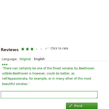
Click to rate
Reviews
Language:
Original
English
“
There can certainly be one of the finest sonatas by Beethoven
udibile.Beethoven is however, could do better, as
nell'Appassionata, for example, or in many other of this most
”
beautiful sonatas.
Post