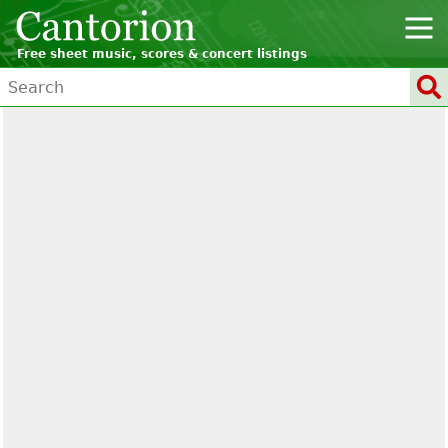
Free sheet music, scores & concert listings