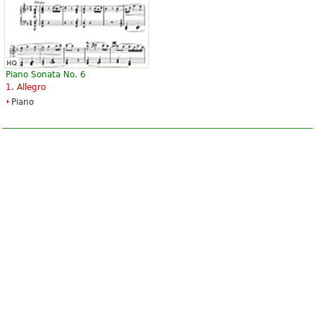
Piano Sonata No. 6
1. Allegro
Piano