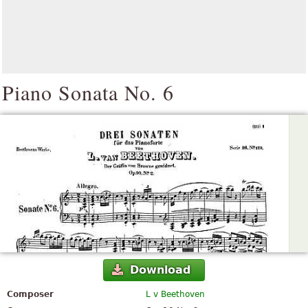
Piano Sonata No. 6
Download
Composer
L v Beethoven