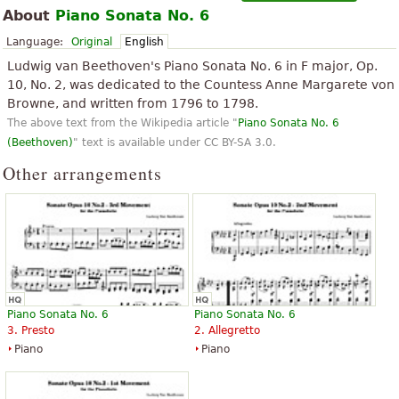
About
Piano Sonata No. 6
Language:
Original
English
Ludwig van Beethoven's Piano Sonata No. 6 in F major, Op.
10, No. 2, was dedicated to the Countess Anne Margarete von
Browne, and written from 1796 to 1798.
The above text from the Wikipedia article "
Piano Sonata No. 6
(Beethoven)
" text is available under CC BY-SA 3.0.
Other arrangements
Piano Sonata No. 6
Piano Sonata No. 6
3. Presto
2. Allegretto
Piano
Piano