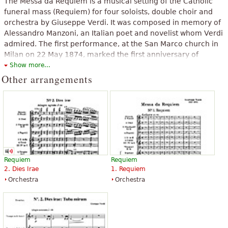
The Messa da Requiem is a musical setting of the Catholic
funeral mass (Requiem) for four soloists, double choir and
orchestra by Giuseppe Verdi. It was composed in memory of
Alessandro Manzoni, an Italian poet and novelist whom Verdi
admired. The first performance, at the San Marco church in
Milan on 22 May 1874, marked the first anniversary of
Manzoni's death. The work was at one time referred to as the
Show more...
Manzoni Requiem. Considered too operatic to be performed
Other arrangements
in a liturgical setting, it is usually given in concert form of
around 90 minutes in length. Musicologist David Rosen calls it
'probably the most frequently performed major choral work
composed since the compilation of Mozart's Requiem'.
The above text from the Wikipedia article "
Requiem (Verdi)
" text is
available under CC BY-SA 3.0.
Requiem
Requiem
2. Dies Irae
1. Requiem
Orchestra
Orchestra