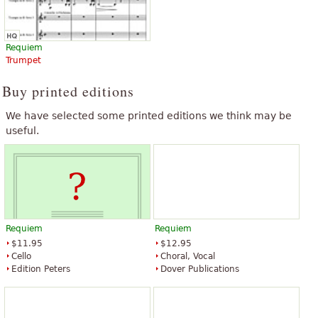
Requiem
Trumpet
Buy printed editions
We have selected some printed editions we think may be
useful.
Requiem
Requiem
$11.95
$12.95
Cello
Choral, Vocal
Edition Peters
Dover Publications