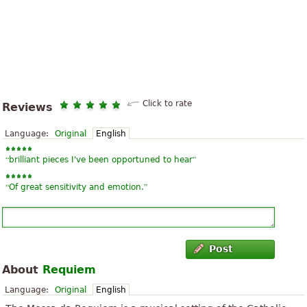
Click to rate
Reviews
Language:
Original
English
“
”
brilliant pieces I've been opportuned to hear
“
”
Of great sensitivity and emotion.
Post
About
Requiem
Language:
Original
English