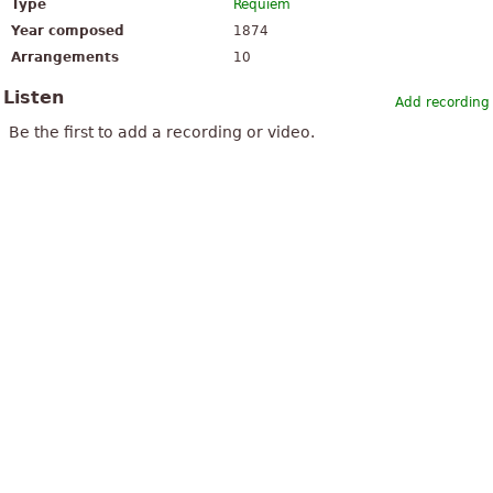
Type
Requiem
Year composed
1874
Arrangements
10
Listen
Add recording
Be the first to add a recording or video.