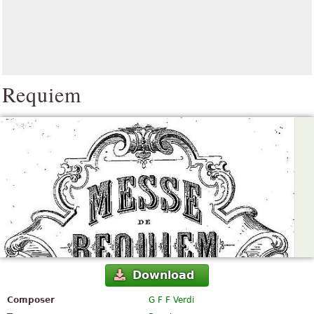
Requiem
Download
Composer
G F F Verdi