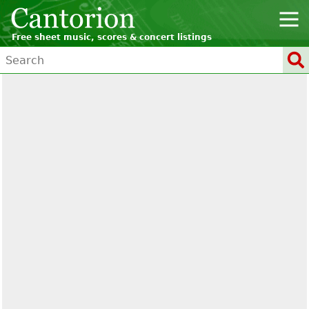
Free sheet music, scores & concert listings