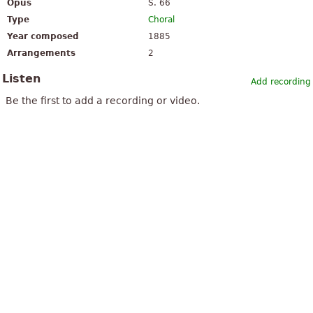
Opus
S. 66
Type
Choral
Year composed
1885
Arrangements
2
Listen
Add recording
Be the first to add a recording or video.