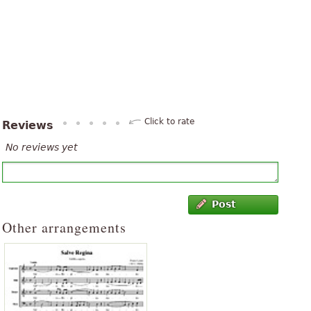
Click to rate
Reviews
No reviews yet
Post
Other arrangements