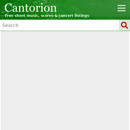
Free sheet music, scores & concert listings