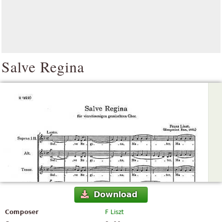
Salve Regina
Download
Composer
F Liszt