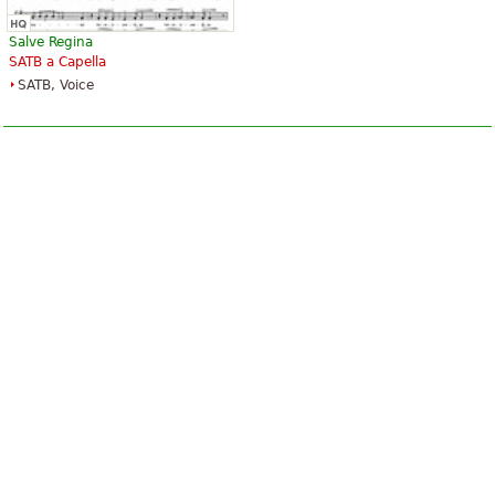
Salve Regina
SATB a Capella
SATB, Voice