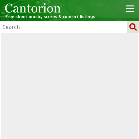
Free sheet music, scores & concert listings