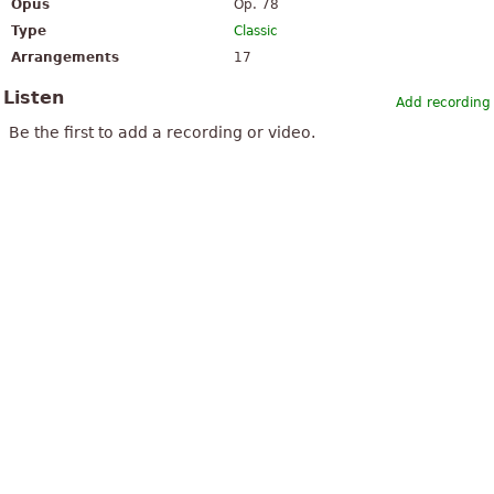
Opus
Op. 78
Type
Classic
Arrangements
17
Listen
Add recording
Be the first to add a recording or video.