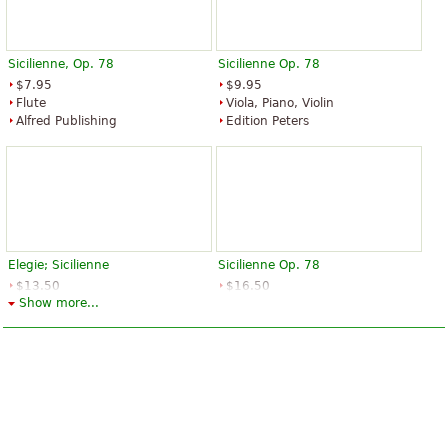
Sicilienne, Op. 78
Sicilienne Op. 78
$7.95
$9.95
Flute
Viola, Piano, Violin
Alfred Publishing
Edition Peters
Elegie; Sicilienne
Sicilienne Op. 78
$13.50
$16.50
Show more...
Piano, Cello
Viola, Piano
Edition Peters
Edition Peters