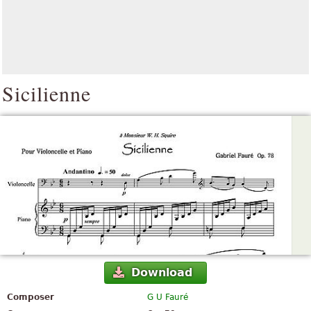
Sicilienne
Download
Composer
G U Fauré