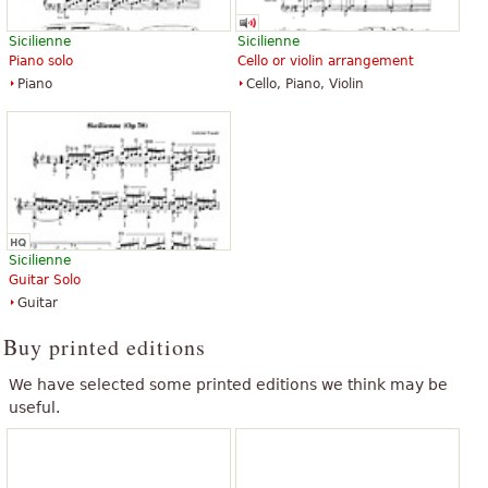
Sicilienne
Sicilienne
Piano solo
Cello or violin arrangement
Piano
Cello, Piano, Violin
Sicilienne
Guitar Solo
Guitar
Buy printed editions
We have selected some printed editions we think may be
useful.