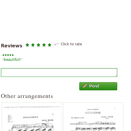
Click to rate
Reviews
“
”
beautiful!
Post
Other arrangements