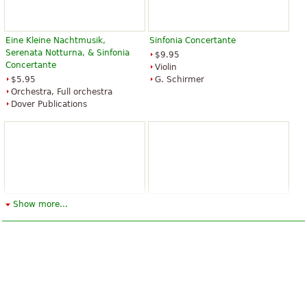
Eine Kleine Nachtmusik,
Sinfonia Concertante
Serenata Notturna, & Sinfonia
$9.95
Concertante
Violin
$5.95
G. Schirmer
Orchestra, Full orchestra
Dover Publications
Sinfonia Concertante, K. 297b
Violin Concerti and Sinfonia
Show more...
Concertante, K. 364
$12.95
Hal Leonard
$16.95
Violin
Dover Publications