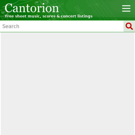
Free sheet music, scores & concert listings