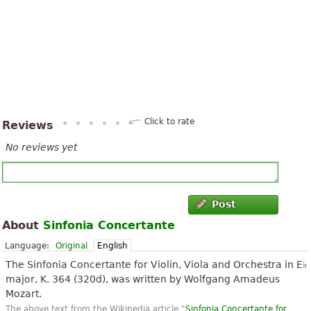
Click to rate
Reviews
No reviews yet
Post
About
Sinfonia Concertante
Language:
Original
English
The Sinfonia Concertante for Violin, Viola and Orchestra in E♭
major, K. 364 (320d), was written by Wolfgang Amadeus
Mozart.
The above text from the Wikipedia article "
Sinfonia Concertante for