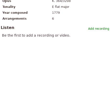
Opus
K. 364/320d
Tonality
E flat major
Year composed
1779
Arrangements
6
Listen
Add recording
Be the first to add a recording or video.