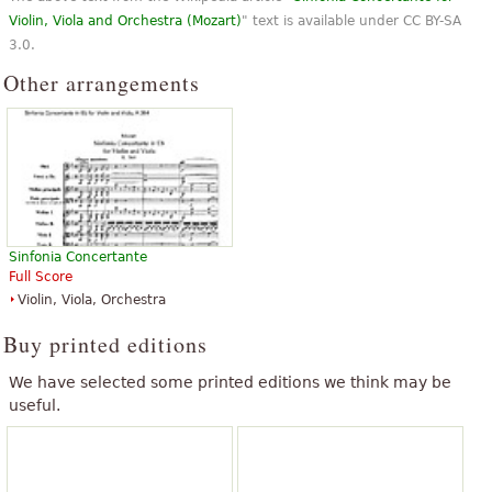
Violin, Viola and Orchestra (Mozart)
" text is available under CC BY-SA
3.0.
Other arrangements
Sinfonia Concertante
Full Score
Violin, Viola, Orchestra
Buy printed editions
We have selected some printed editions we think may be
useful.