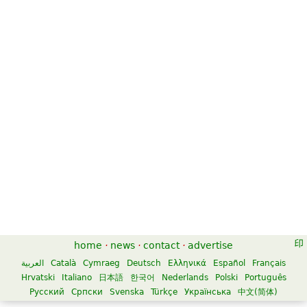
Sinfonia Concertante in Eb Major
K364 for Violin, Viola, and
Orchestra
$21.00
Viola, Piano, Violin
Edition Peters
home
·
news
·
contact
·
advertise
العربية
Català
Cymraeg
Deutsch
Ελληνικά
Español
Français
Hrvatski
Italiano
日本語
한국어
Nederlands
Polski
Português
Русский
Српски
Svenska
Türkçe
Українська
中文(简体)