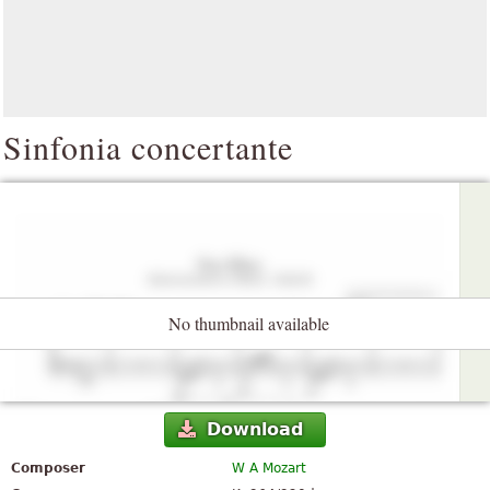
Sinfonia concertante
No thumbnail available
Download
Composer
W A Mozart