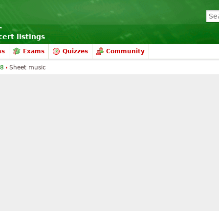
ert listings
ms
Exams
Quizzes
Community
 8
Sheet music