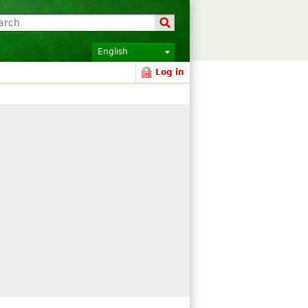
English
Log in