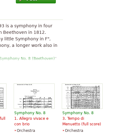
93 is a symphony in four
 Beethoven in 1812.
y little Symphony in F",
hony, a longer work also in
Symphony No. 8 (Beethoven)
"
Symphony No. 8
Symphony No. 8
full
1. Allegro vivace e
3. Tempo di
con brio
Menuetto (full score)
Orchestra
Orchestra