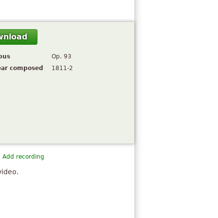
wnload
pus
Op. 93
ear composed
1811-2
Add recording
video.