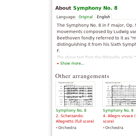
About
Symphony No. 8
Language:
Original
English
The Symphony No. 8 in F major, Op. 
movements composed by Ludwig van
Beethoven fondly referred to it as "m
distinguishing it from his Sixth Symp
F.
The above text from the Wikipedia article "
Show more...
text is available under CC BY-SA 3.0.
Other arrangements
Symphony No. 8
Symphony No. 8
2. Scherzando:
4. Allegro vivace (
Allegretto (full score)
score)
Orchestra
Orchestra