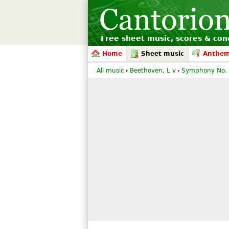
Free sheet music, scores & conc
Home
Sheet music
Anthe
All music
Beethoven, L v
Symphony No.