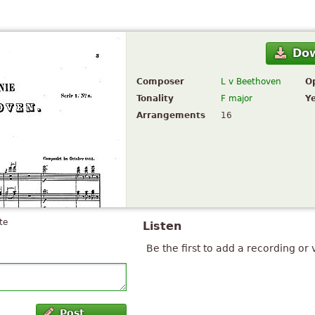
Do
Composer
L v Beethoven
O
Tonality
F major
Y
Arrangements
16
te
Listen
Be the first to add a recording or 
Post