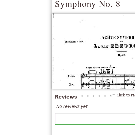
Symphony No. 8
Click to ra
Reviews
No reviews yet