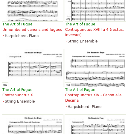
The Art of Fugue
The Art of Fugue
Unnumbered canons and fugues
Contrapunctus XVIII a 4 (rectus,
inversus)
Harpsichord, Piano
String Ensemble
The Art of Fugue
The Art of Fugue
Contrapunctus X
Contrapunctus XIV - Canon alla
Decima
String Ensemble
Harpsichord, Piano