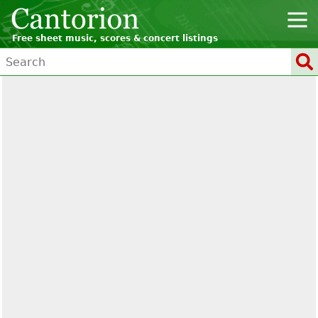
Free sheet music, scores & concert listings