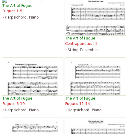
The Art of Fugue
Fugues 1-5
Harpsichord, Piano
The Art of Fugue
Contrapunctus III
String Ensemble
The Art of Fugue
The Art of Fugue
Fugues 6-10
Fugues 11-14
Harpsichord, Piano
Harpsichord, Piano