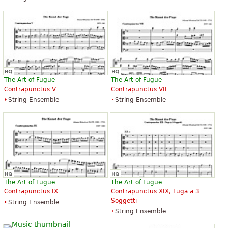
The Art of Fugue
The Art of Fugue
Contrapunctus V
Contrapunctus VII
String Ensemble
String Ensemble
The Art of Fugue
The Art of Fugue
Contrapunctus IX
Contrapunctus XIX, Fuga a 3
Soggetti
String Ensemble
String Ensemble