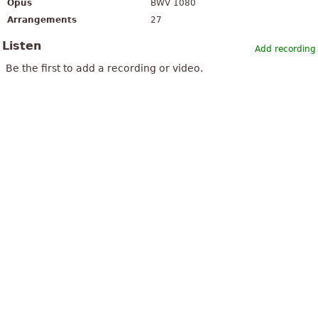
Opus
BWV 1080
Arrangements
27
Listen
Add recording
Be the first to add a recording or video.