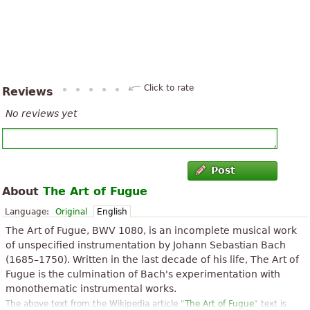
Click to rate
Reviews
No reviews yet
Post
About
The Art of Fugue
Language:
Original
English
The Art of Fugue, BWV 1080, is an incomplete musical work
of unspecified instrumentation by Johann Sebastian Bach
(1685–1750). Written in the last decade of his life, The Art of
Fugue is the culmination of Bach's experimentation with
monothematic instrumental works.
The above text from the Wikipedia article "
The Art of Fugue
" text is