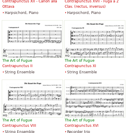
Contrapunctus XII - Canon alla
Contrapunctus XVII - Fuga a 2
Ottava
Clav. (rectus, inversus)
Harpsichord, Piano
Harpsichord, Piano
The Art of Fugue
The Art of Fugue
Contrapunctus II
Contrapunctus XI
String Ensemble
String Ensemble
The Art of Fugue
The Art of Fugue
Contrapunctus VIII
Contrapunctus XVI
String Ensemble
Recorder trio