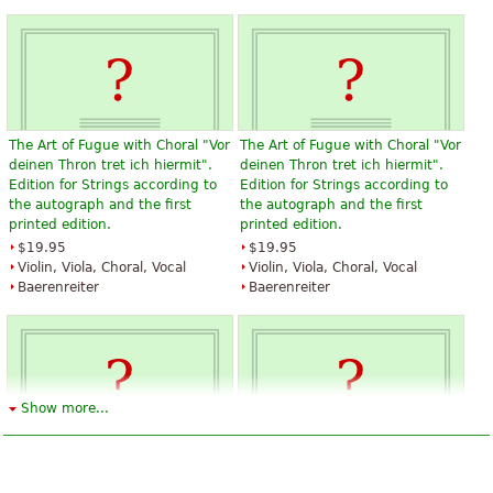
The Art of Fugue with Choral "Vor
The Art of Fugue with Choral "Vor
deinen Thron tret ich hiermit".
deinen Thron tret ich hiermit".
Edition for Strings according to
Edition for Strings according to
the autograph and the first
the autograph and the first
printed edition.
printed edition.
$19.95
$19.95
Violin, Viola, Choral, Vocal
Violin, Viola, Choral, Vocal
Baerenreiter
Baerenreiter
Show more...
The Art of Fugue with Choral "Vor
The Art of Fugue with Choral "Vor
deinen Thron tret ich hiermit".
deinen Thron tret ich hiermit".
Edition for Strings according to
Edition for Strings according to