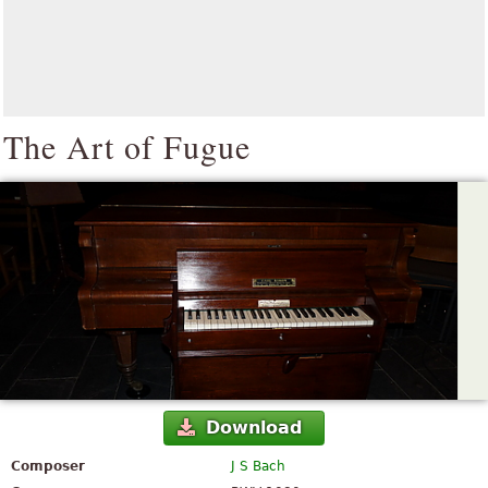
The Art of Fugue
Download
Composer
J S Bach