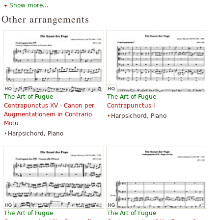
Show more...
available under CC BY-SA 3.0.
Other arrangements
The Art of Fugue
The Art of Fugue
Contrapunctus XV - Canon per
Contrapunctus I
Augmentationem in Contrario
Harpsichord, Piano
Motu
Harpsichord, Piano
The Art of Fugue
The Art of Fugue