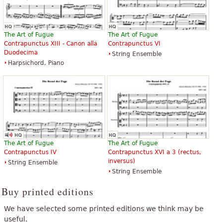
The Art of Fugue
The Art of Fugue
Contrapunctus XIII - Canon alla
Contrapunctus VI
Duodecima
String Ensemble
Harpsichord, Piano
The Art of Fugue
The Art of Fugue
Contrapunctus IV
Contrapunctus XVI a 3 (rectus,
inversus)
String Ensemble
String Ensemble
Buy printed editions
We have selected some printed editions we think may be
useful.