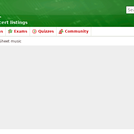
ert listings
ms
Exams
Quizzes
Community
Sheet music