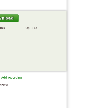
wnload
pus
Op. 37a
Add recording
video.