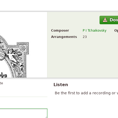
Do
Composer
P I Tchaikovsky
O
Arrangements
23
te
Listen
Be the first to add a recording or 