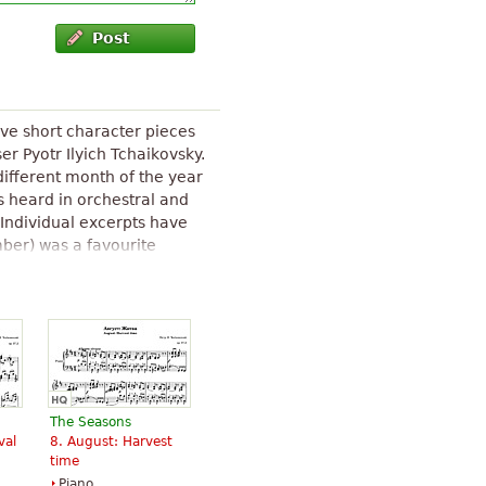
Post
lve short character pieces
r Pyotr Ilyich Tchaikovsky.
 different month of the year
s heard in orchestral and
Individual excerpts have
ber) was a favourite
Barcarolle (June) was
n numerous arrangements.
The Seasons (Tchaikovsky)
" text
The Seasons
val
8. August: Harvest
time
Piano