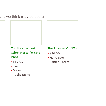
ons we think may be useful.
The Seasons and
The Seasons Op.37a
Other Works for Solo
$20.50
Piano
Piano Solo
$17.95
Edition Peters
Piano
Dover
Publications