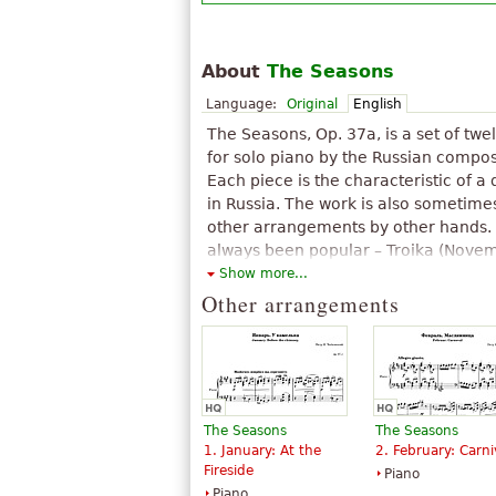
About
The Seasons
Language:
Original
English
The Seasons, Op. 37a, is a set of twe
for solo piano by the Russian compose
Each piece is the characteristic of a
in Russia. The work is also sometime
other arrangements by other hands. 
always been popular – Troika (Novem
encore of Sergei Rachmaninoff, and 
Show more...
enormously popular and appeared i
Other arrangements
The above text from the Wikipedia article "
is available under CC BY-SA 3.0.
The Seasons
The Seasons
1. January: At the
2. February: Carni
Fireside
Piano
Piano