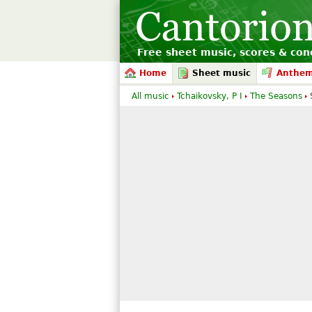
Free sheet music, scores & conc
Home
Sheet music
Anthe
All music
Tchaikovsky, P I
The Seasons