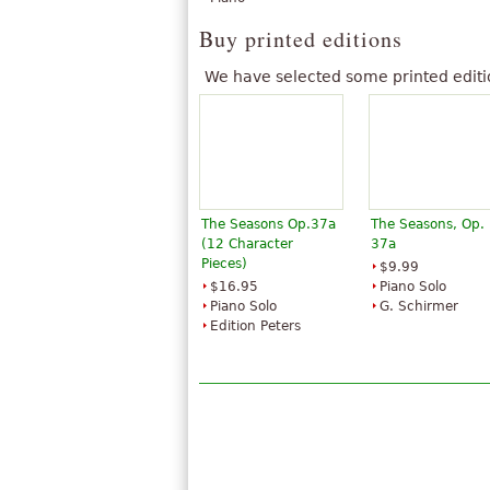
Buy printed editions
We have selected some printed editi
The Seasons Op.37a
The Seasons, Op.
(12 Character
37a
Pieces)
$9.99
$16.95
Piano Solo
Piano Solo
G. Schirmer
Edition Peters