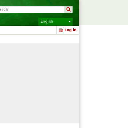
English
Log in