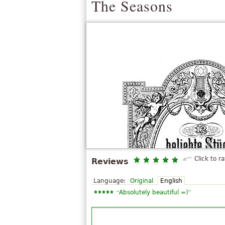
The Seasons
Click to ra
Reviews
Language:
Original
English
“
”
Absolutely beautiful =)