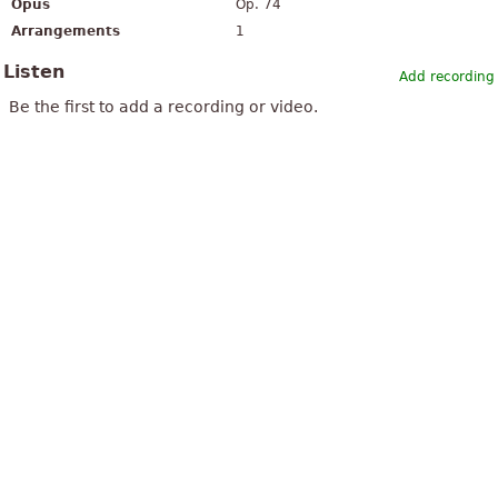
Opus
Op. 74
Arrangements
1
Listen
Add recording
Be the first to add a recording or video.