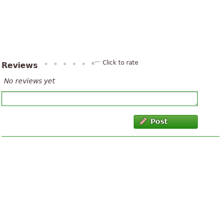
Click to rate
Reviews
No reviews yet
Post