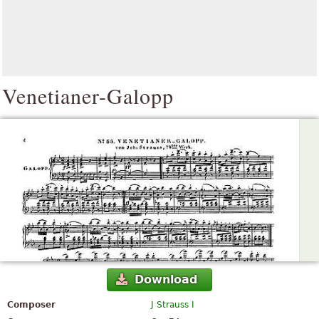
Venetianer-Galopp
Download
Composer
J Strauss I