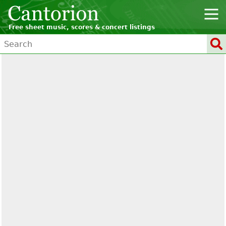
Free sheet music, scores & concert listings