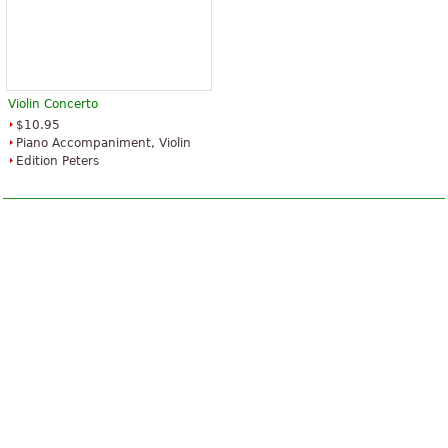
Violin Concerto
$10.95
Piano Accompaniment, Violin
Edition Peters