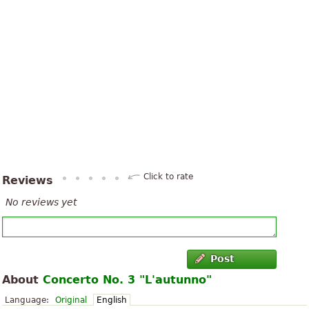
Click to rate
Reviews
No reviews yet
Post
About
Concerto No. 3 "L'autunno"
Language:
Original
English