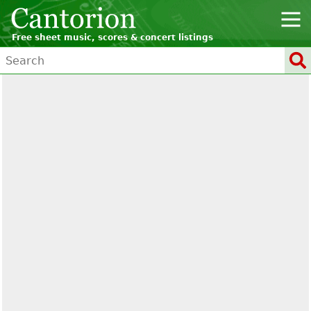
Free sheet music, scores & concert listings