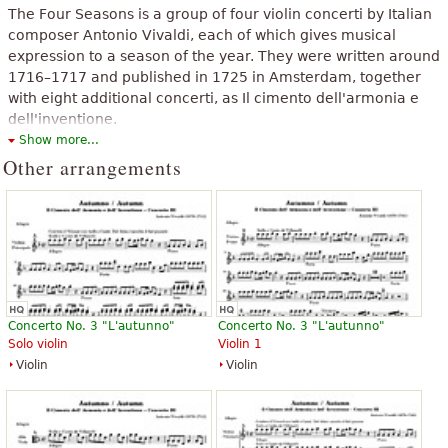
The Four Seasons is a group of four violin concerti by Italian
composer Antonio Vivaldi, each of which gives musical
expression to a season of the year. They were written around
1716–1717 and published in 1725 in Amsterdam, together
with eight additional concerti, as Il cimento dell'armonia e
dell'inventione.
Show more...
The above text from the Wikipedia article "
The Four Seasons (Vivaldi)
"
Other arrangements
text is available under CC BY-SA 3.0.
Concerto No. 3 "L'autunno"
Concerto No. 3 "L'autunno"
Solo violin
Violin 1
Violin
Violin