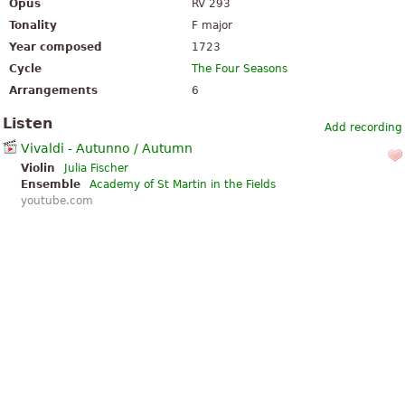
Opus
RV 293
Tonality
F major
Year composed
1723
Cycle
The Four Seasons
Arrangements
6
Listen
Add recording
Vivaldi - Autunno / Autumn
Violin
Julia Fischer
Ensemble
Academy of St Martin in the Fields
youtube.com