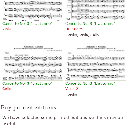
Concerto No. 3 "L'autunno"
Concerto No. 3 "L'autunno"
Viola
Full score
Violin, Viola, Cello
Concerto No. 3 "L'autunno"
Concerto No. 3 "L'autunno"
Cello
Violin 2
Violin
Buy printed editions
We have selected some printed editions we think may be
useful.