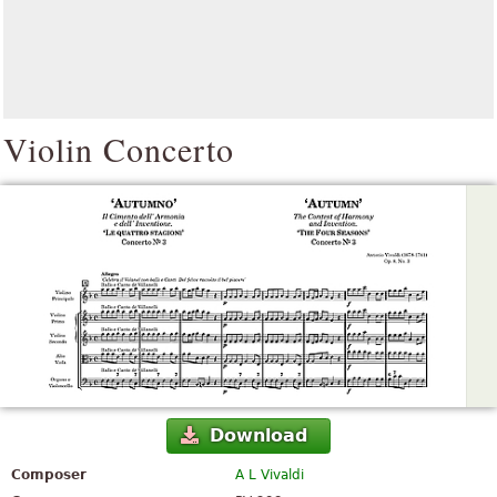
Violin Concerto
Download
Composer
A L Vivaldi