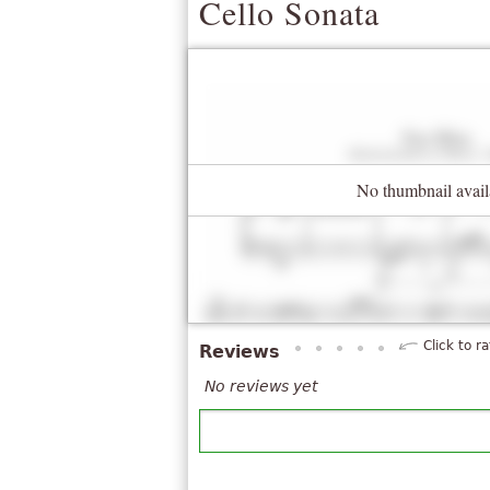
Cello Sonata
No thumbnail avail
Click to ra
Reviews
No reviews yet