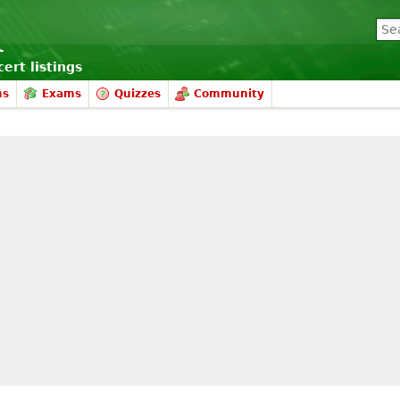
ert listings
ms
Exams
Quizzes
Community