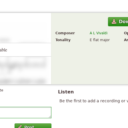
Do
Composer
A L Vivaldi
O
Tonality
E flat major
A
able
te
Listen
Be the first to add a recording or 
Post