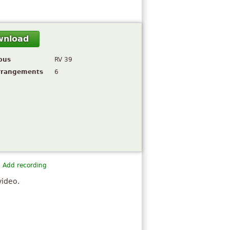
wnload
pus
RV 39
rrangements
6
Add recording
video.