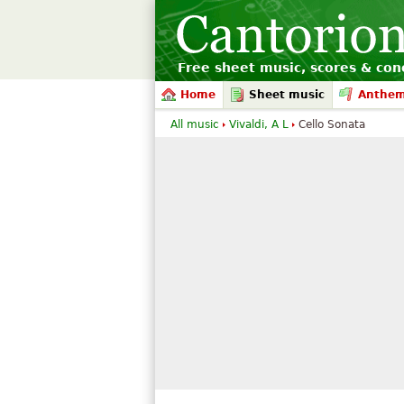
Free sheet music, scores & conc
Home
Sheet music
Anthe
All music
Vivaldi, A L
Cello Sonata