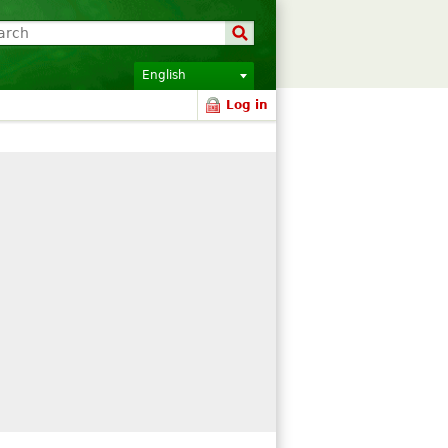
English
Log in