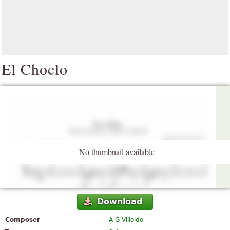
El Choclo
No thumbnail available
Download
Composer
A G Villoldo