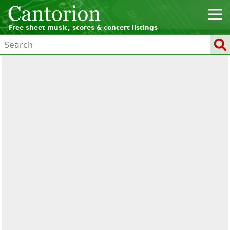
Free sheet music, scores & concert listings