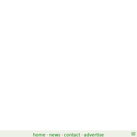
home
·
news
·
contact
·
advertise