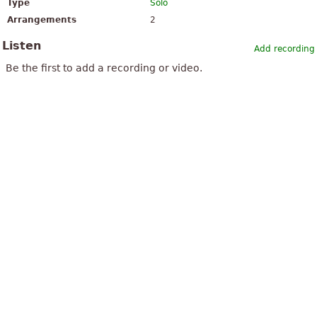
Type
Solo
Arrangements
2
Listen
Add recording
Be the first to add a recording or video.