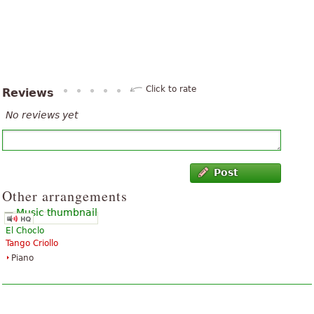
Click to rate
Reviews
No reviews yet
Post
Other arrangements
El Choclo
Tango Criollo
Piano