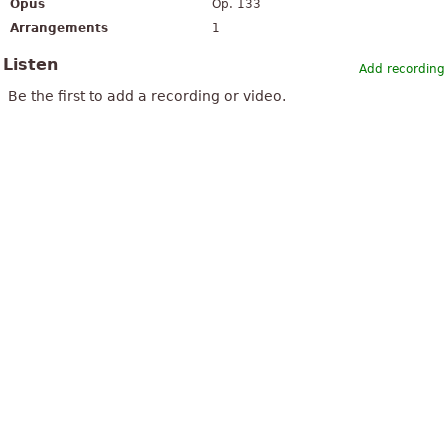
Opus
Op. 133
Arrangements
1
Listen
Add recording
Be the first to add a recording or video.