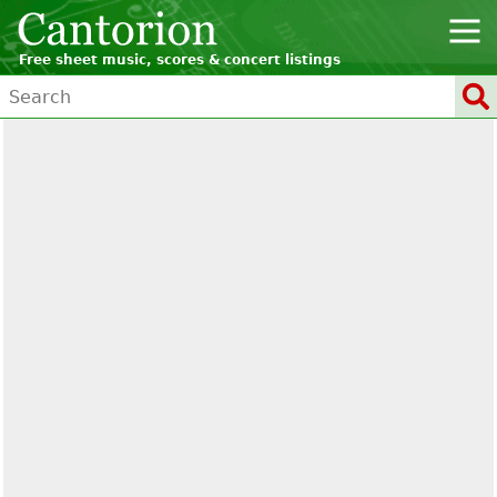
Free sheet music, scores & concert listings