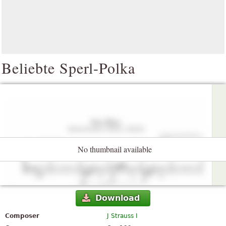
Beliebte Sperl-Polka
No thumbnail available
Download
Composer
J Strauss I