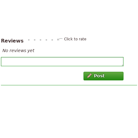
Click to rate
Reviews
No reviews yet
Post