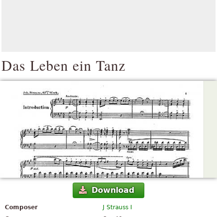
Das Leben ein Tanz
Download
Composer
J Strauss I