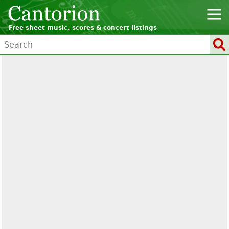
Free sheet music, scores & concert listings