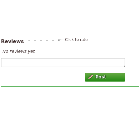
Click to rate
Reviews
No reviews yet
Post