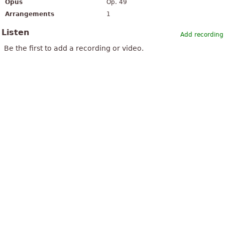
Opus
Op. 49
Arrangements
1
Listen
Add recording
Be the first to add a recording or video.