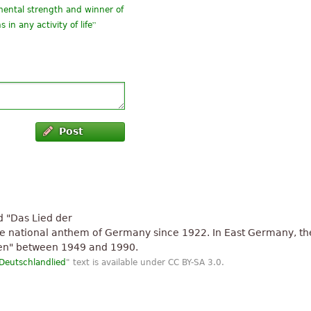
mental strength and winner of
”
in any activity of life
”
nthem kkkk
”
angement
Post
ed "Das Lied der
the national anthem of Germany since 1922. In East Germany, th
en" between 1949 and 1990.
Deutschlandlied
" text is available under CC BY-SA 3.0.