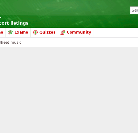
ert listings
ms
Exams
Quizzes
Community
Sheet music