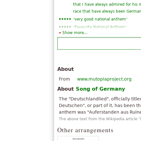
that I have always admired for his 
race that have always been Germans 
“
”
very good national anthem
“
”
Favourite National Anthem
Show more...
“
not to be the Brazilian national a
“
zicaa VEI but deviriam for an arr
“
”
Germany ♥ my land! ♥
“
”
this song is really good
About
From
www.mutopiaproject.org
About
Song of Germany
The "Deutschlandlied", officially titl
Deutschen", or part of it, has been 
anthem was "Auferstanden aus Ruin
The above text from the Wikipedia article "
Other arrangements