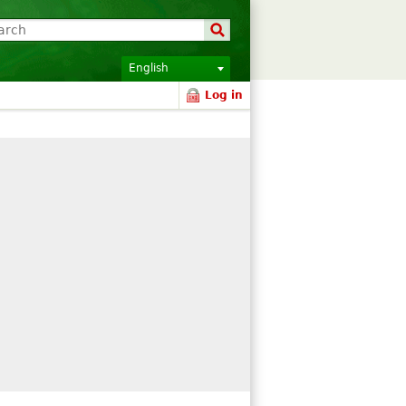
English
Log in