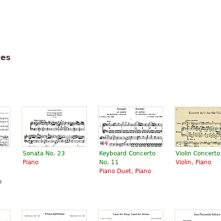
tes
Sonata No. 23
Keyboard Concerto
Violin Concerto
Piano
No. 11
Violin, Piano
Piano Duet, Piano
o