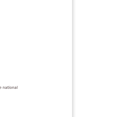
e national