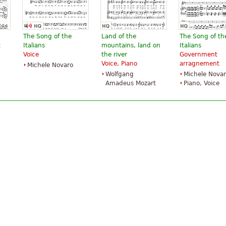
The Song of the
Land of the
The Song of th
t
Italians
mountains, land on
Italians
Voice
the river
Government
Voice, Piano
arragnement
Michele Novaro
Wolfgang
Michele Nova
Amadeus Mozart
Piano, Voice