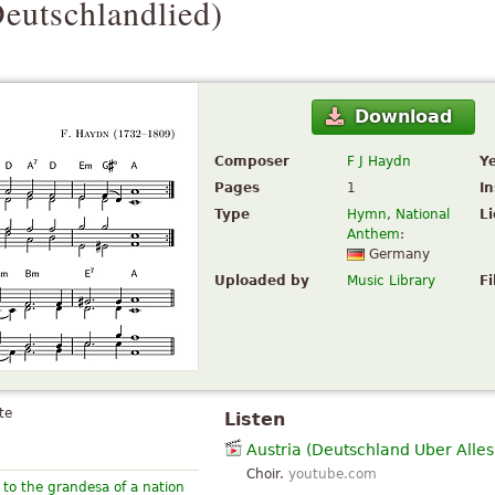
eutschlandlied
)
Download
Composer
F J Haydn
Y
Pages
1
I
Type
Hymn
,
National
L
Anthem
:
Germany
Uploaded by
Music Library
Fi
te
Listen
Austria (Deutschland Uber Alles
Choir.
youtube.com
to the grandesa of a nation