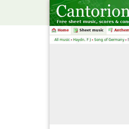
Free sheet music, scores & conc
Home
Sheet music
Anthe
All music
Haydn, F J
Song of Germany