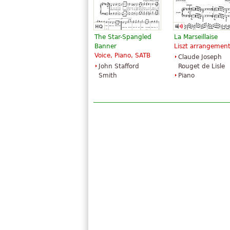
The Star-Spangled
La Marseillaise
Banner
Liszt arrangemen
Voice, Piano, SATB
Claude Joseph
John Stafford
Rouget de Lisle
Smith
Piano