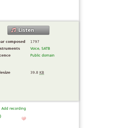
Listen
ear composed
1797
nstruments
Voice
,
SATB
icence
Public domain
lesize
39.8
KB
Add recording
)