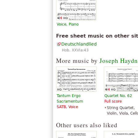
Voice, Piano
Free sheet music on other si
Deutschlandlied
Hob. XXVIa:43
More music by
Joseph Haydn
Tantum Ergo
Quartet No. 62
Sacramentum
Full score
SATB, Voice
String Quartet,
Violin, Viola, Cell
Other users also liked