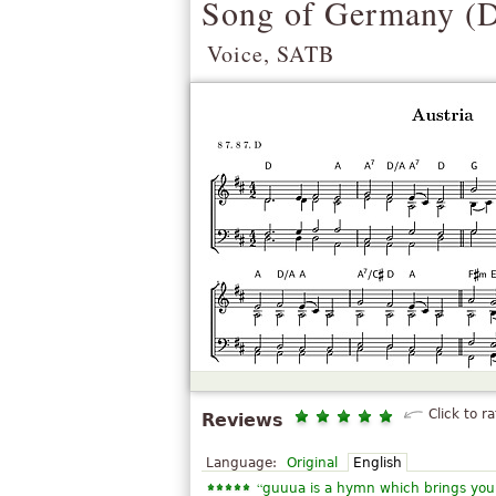
Song of Germany (
D
Voice, SATB
Click to ra
Reviews
Language:
Original
English
“
guuua is a hymn which brings you 