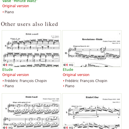
Valse "Minute Waltz"
Etudes
Original version
$24.00
Piano
Piano Solo
Edition Peters
Other users also liked
Etude
Etude
Original version
Original version
Frédéric François Chopin
Frédéric François Chopin
Piano
Piano