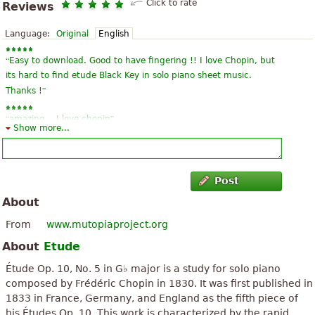
Click to rate
Reviews
Language:
Original
English
“
Easy to download. Good to have fingering !! I love Chopin, but
its hard to find etude Black Key in solo piano sheet music.
”
Thanks !
“
”
amazing .. I love chopin
Show more...
“
”
thank you I love chopin.
“
”
This is amazing~
Post
About
“
”
Thank you! This score is perfect!
From
www.mutopiaproject.org
“
”
Well done
About
Etude
“
”
quite perfect
Étude Op. 10, No. 5 in G♭ major is a study for solo piano
composed by Frédéric Chopin in 1830. It was first published in
“
”
cool
1833 in France, Germany, and England as the fifth piece of
his Études Op. 10. This work is characterized by the rapid