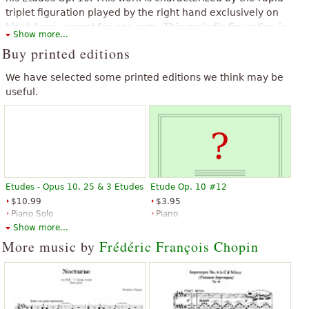
“
”
Too top!
triplet figuration played by the right hand exclusively on
black keys, except for one note. This melodic figuration is
Show more...
accompanied by the left hand in staccato chords and
Buy printed editions
octaves.
The above text from the Wikipedia article "
Étude Op. 10, No. 5
We have selected some printed editions we think may be
(Chopin)
" text is available under CC BY-SA 3.0.
useful.
Etudes - Opus 10, 25 & 3 Etudes
Etude Op. 10 #12
$10.99
$3.95
Piano Solo
Piano
G. Schirmer
G. Schirmer
Show more...
More music by
Frédéric François Chopin