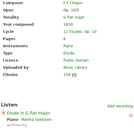
Composer
F F Chopin
Opus
Op. 10/5
Tonality
G flat major
Year composed
1830
Cycle
12 Etudes, Op. 10
Pages
6
Instruments
Piano
Type
Etude
Licence
Public domain
Uploaded by
Music Library
Filesize
159
KB
Listen
Add recording
Etude in G flat major
Piano
Martha Goldstein
archive.org