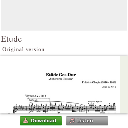
Etude
Original version
Download
Listen