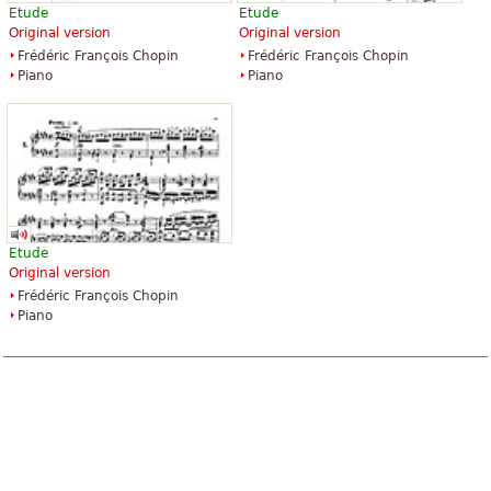
Etude
Etude
Original version
Original version
Frédéric François Chopin
Frédéric François Chopin
Piano
Piano
Etude
Original version
Frédéric François Chopin
Piano