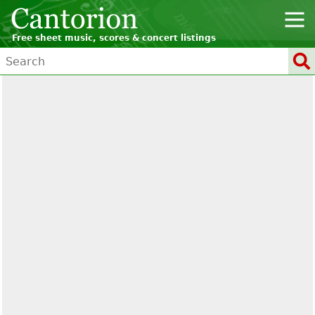
Free sheet music, scores & concert listings