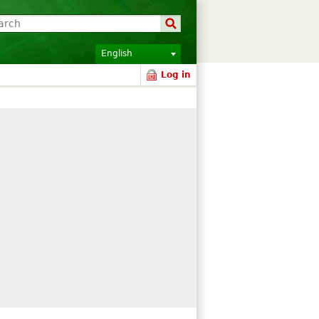
English
Log in