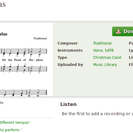
as
Do
Composer
Traditional
P
Instruments
Voice
,
SATB
Ly
Type
Christmas Carol
L
Uploaded by
Music Library
Fi
te
Listen
Be the first to add a recording or 
”
different tempos
”
 to perform.