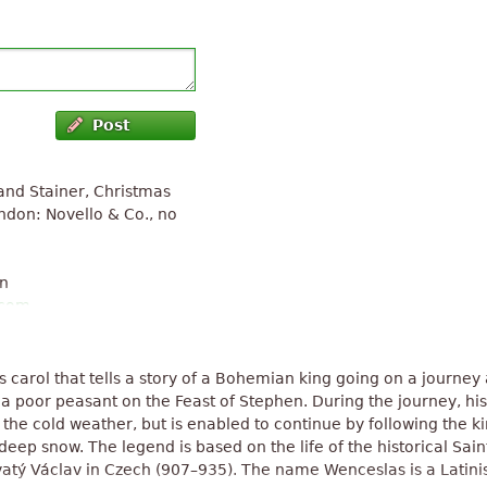
Post
 and Stainer, Christmas
ondon: Novello & Co., no
on
.com
 carol that tells a story of a Bohemian king going on a journey
 a poor peasant on the Feast of Stephen. During the journey, his
 the cold weather, but is enabled to continue by following the ki
 deep snow. The legend is based on the life of the historical Sain
atý Václav in Czech (907–935). The name Wenceslas is a Latini