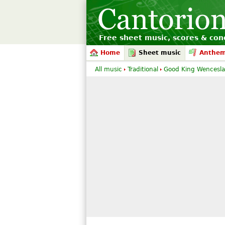
Free sheet music, scores & conc
Home
Sheet music
Anthe
All music
Traditional
Good King Wencesla