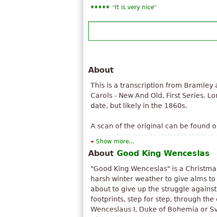
“
”
It is very nice
About
This is a transcription from Bramley
Carols - New And Old, First Series. L
date, but likely in the 1860s.
A scan of the original can be found 
www.hymnsandcarolsofchristmas
Show more...
About
Good King Wenceslas
"Good King Wenceslas" is a Christmas
harsh winter weather to give alms to
about to give up the struggle against
footprints, step for step, through the
Wenceslaus I, Duke of Bohemia or Sv