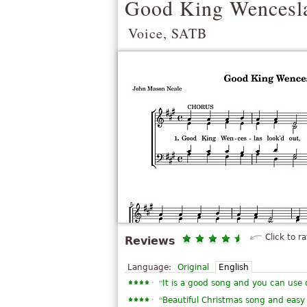
Good King Wencesl
Voice, SATB
Click to ra
Reviews
Language:
Original
English
“
It is a good song and you can use 
“
Beautiful Christmas song and easy