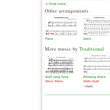
of the old Czech language "Vencesla
Show more...
The above text from the Wikipedia article "
Other arrangements
Piano
Voice
More music by
Traditional
Auld Lang Syne
Amazing Grace
Voice, Piano
Violin duet
Violin