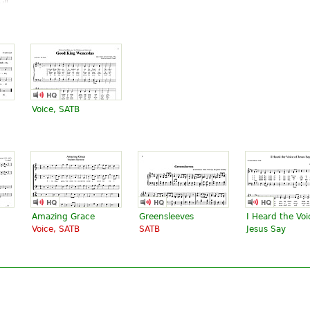
v".
Good King Wenceslas
" text is available under CC BY-SA 3.0.
Voice, SATB
Amazing Grace
Greensleeves
I Heard the Voi
Voice, SATB
SATB
Jesus Say