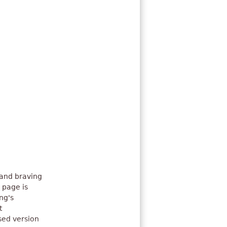
 and braving
 page is
ng's
t
sed version