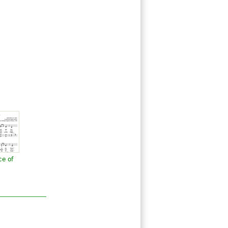
ce of