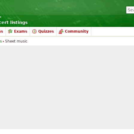
ert listings
ms
Exams
Quizzes
Community
s
Sheet music