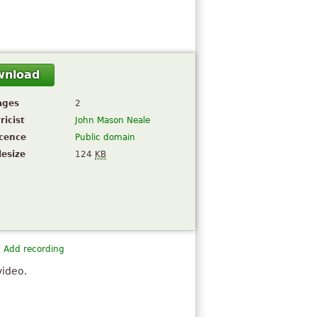
wnload
ages
2
ricist
John Mason Neale
icence
Public domain
lesize
124
KB
Add recording
video.