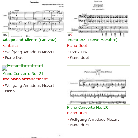
Adagio and Allegro (Fantasia)
Totentanz (Danse Macabre)
Fantasia
Piano Duet
Wolfgang Amadeus Mozart
Franz Liszt
Piano Duet
Piano duet
Piano Concerto No. 21
Two piano arrrangement
Wolfgang Amadeus Mozart
Piano
Piano Concerto No. 20
Piano Duet
Wolfgang Amadeus Mozart
Piano duet