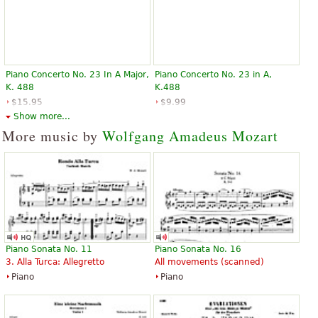
Piano Concerto No. 23 In A Major,
Piano Concerto No. 23 in A,
K. 488
K.488
$15.95
$9.99
Piano
Piano
Show more...
Edition Peters
G. Schirmer
More music by
Wolfgang Amadeus Mozart
Piano Sonata No. 11
Piano Sonata No. 16
3. Alla Turca: Allegretto
All movements (scanned)
Piano
Piano