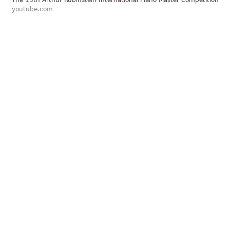
The 13th Arthur Rubinstein International Piano Master Competition
youtube.com