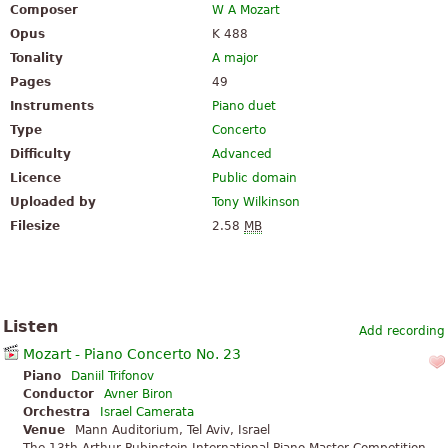
Composer
W A Mozart
Opus
K 488
Tonality
A major
Pages
49
Instruments
Piano duet
Type
Concerto
Difficulty
Advanced
Licence
Public domain
Uploaded by
Tony Wilkinson
Filesize
2.58
MB
Listen
Add recording
Mozart - Piano Concerto No. 23
Piano
Daniil Trifonov
Conductor
Avner Biron
Orchestra
Israel Camerata
Venue
Mann Auditorium, Tel Aviv, Israel