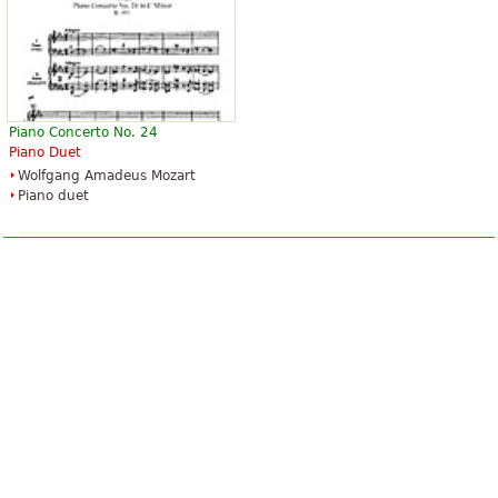
Piano Concerto No. 24
Piano Duet
Wolfgang Amadeus Mozart
Piano duet