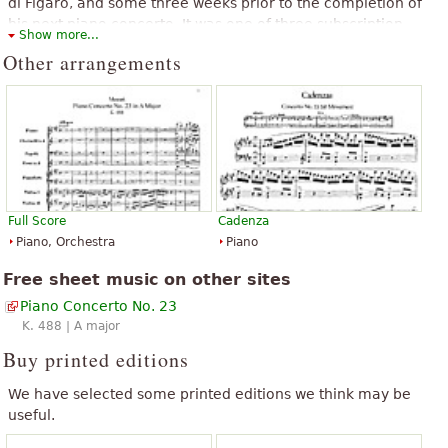
di Figaro, and some three weeks prior to the completion of
his next piano concerto. It was one of three subscription
“
”
excellent
Show more...
concerts given that spring and was probably played by
Other arrangements
Mozart himself at one of these.
The above text from the Wikipedia article "
Piano Concerto No. 23
(Mozart)
" text is available under CC BY-SA 3.0.
Full Score
Cadenza
Piano, Orchestra
Piano
Free sheet music on other sites
Piano Concerto No. 23
K. 488 | A major
Buy printed editions
We have selected some printed editions we think may be
useful.