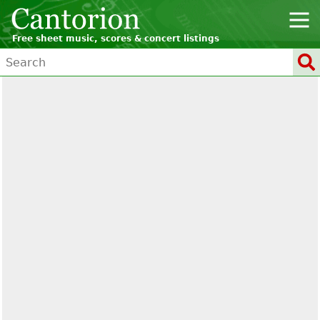
Free sheet music, scores & concert listings