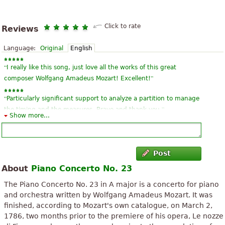
Click to rate
Reviews
Language:
Original
English
“
I really like this song, just love all the works of this great
”
composer Wolfgang Amadeus Mozart! Excellent!
“
Particularly significant support to analyze a partition to manage
”
the timing and the measures. Bravo and thank you.
Show more...
“
”
a work sublime also that touching. It could be that of Mozart!
“
Please nesecito sheet music piano concerto Vivaldi RM or
Post
”
another
About
Piano Concerto No. 23
“
”
Unbelievable this page ...
The Piano Concerto No. 23 in A major is a concerto for piano
and orchestra written by Wolfgang Amadeus Mozart. It was
“
”
Very very kruuuuuto!
finished, according to Mozart's own catalogue, on March 2,
1786, two months prior to the premiere of his opera, Le nozze
“
”
Magnificent!!