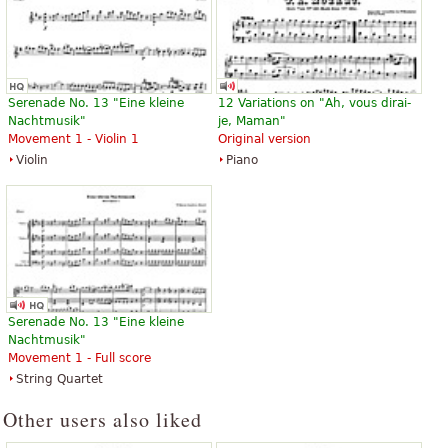
Serenade No. 13 "Eine kleine
12 Variations on "Ah, vous dirai-
Nachtmusik"
je, Maman"
Movement 1 - Violin 1
Original version
Violin
Piano
Serenade No. 13 "Eine kleine
Nachtmusik"
Movement 1 - Full score
String Quartet
Other users also liked