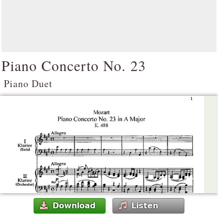
Piano Concerto No. 23
Piano Duet
Download
Listen