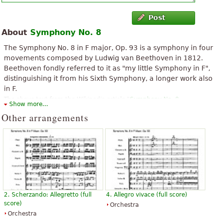
Post
About
Symphony No. 8
The Symphony No. 8 in F major, Op. 93 is a symphony in four
movements composed by Ludwig van Beethoven in 1812.
Beethoven fondly referred to it as "my little Symphony in F",
distinguishing it from his Sixth Symphony, a longer work also
in F.
The above text from the Wikipedia article "
Symphony No. 8
Show more...
(Beethoven)
" text is available under CC BY-SA 3.0.
Other arrangements
2. Scherzando: Allegretto (full
4. Allegro vivace (full score)
score)
Orchestra
Orchestra