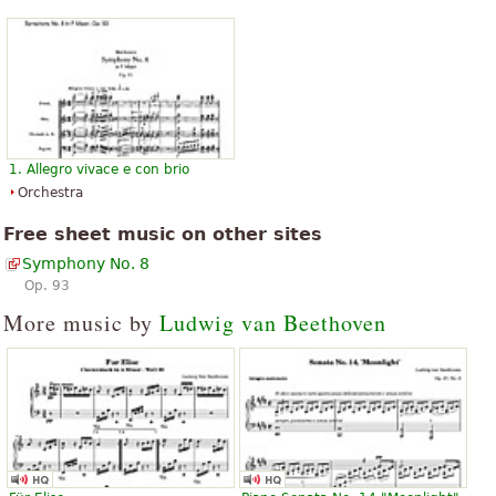
1. Allegro vivace e con brio
Orchestra
Free sheet music on other sites
Symphony No. 8
Op. 93
More music by
Ludwig van Beethoven