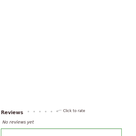
Click to rate
Reviews
No reviews yet