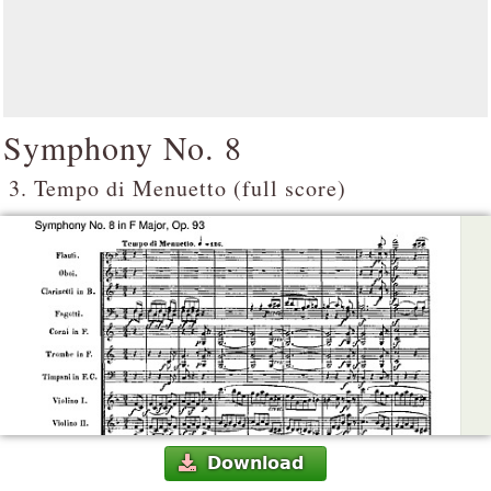
Symphony No. 8
3. Tempo di Menuetto (full score)
Download