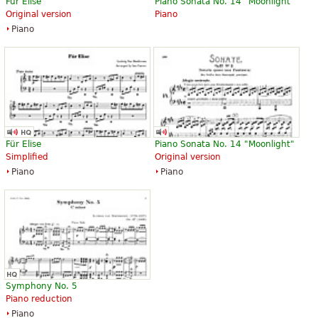
Für Elise
Piano Sonata No. 14 "Moonlight"
Original version
Piano
Piano
Für Elise
Piano Sonata No. 14 "Moonlight"
Simplified
Original version
Piano
Piano
Symphony No. 5
Piano reduction
Piano