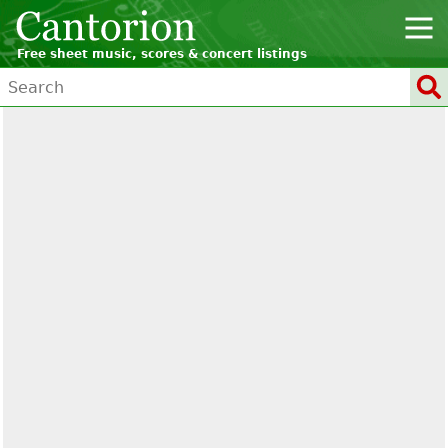
Free sheet music, scores & concert listings