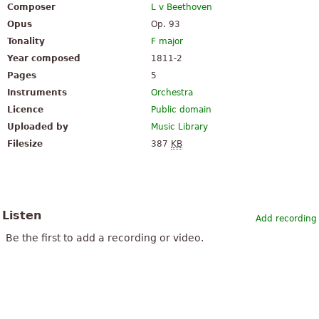
Composer
L v Beethoven
Opus
Op. 93
Tonality
F major
Year composed
1811-2
Pages
5
Instruments
Orchestra
Licence
Public domain
Uploaded by
Music Library
Filesize
387
KB
Listen
Add recording
Be the first to add a recording or video.