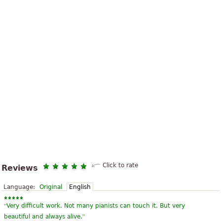
Click to rate
Reviews
Language:
Original
English
“
Very difficult work. Not many pianists can touch it. But very
”
beautiful and always alive.