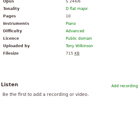
Opus
S 244/6
Tonality
D flat major
Pages
10
Instruments
Piano
Difficulty
Advanced
Licence
Public domain
Uploaded by
Tony Wilkinson
Filesize
715
KB
Listen
Add recording
Be the first to add a recording or video.