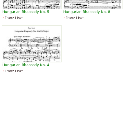
Hungarian Rhapsody No. 5
Hungarian Rhapsody No. 8
Franz Liszt
Franz Liszt
Hungarian Rhapsody No. 4
Franz Liszt