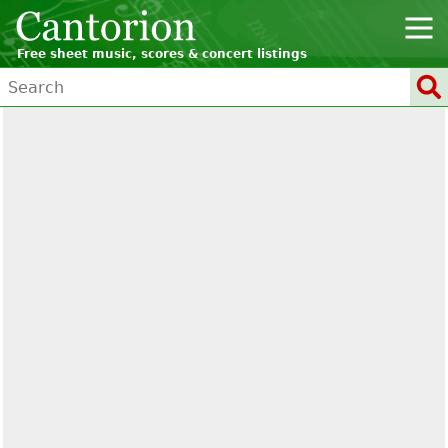
Free sheet music, scores & concert listings