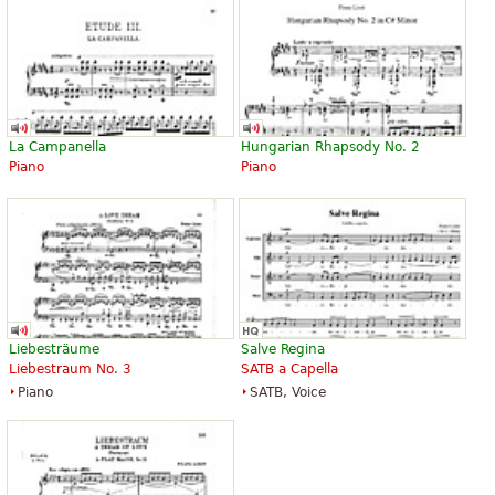
La Campanella
Hungarian Rhapsody No. 2
Piano
Piano
Liebesträume
Salve Regina
Liebestraum No. 3
SATB a Capella
Piano
SATB, Voice