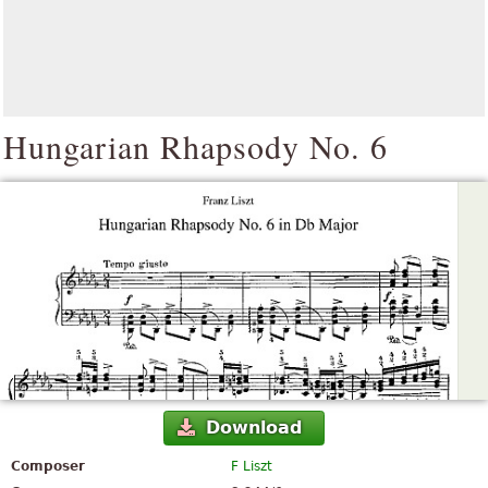
Hungarian Rhapsody No. 6
Download
Composer
F Liszt