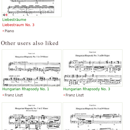
Liebesträume
Liebestraum No. 3
Piano
Other users also liked
Hungarian Rhapsody No. 1
Hungarian Rhapsody No. 3
Franz Liszt
Franz Liszt