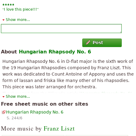
“
”
I love this piece!!!
Show more...
“
”
Mola a lot is amazing
Post
About
Hungarian Rhapsody No. 6
Hungarian Rhapsody No. 6 in D-flat major is the sixth work of
the 19 Hungarian Rhapsodies composed by Franz Liszt. This
work was dedicated to Count Antoine of Appony and uses the
form of lassan and friska like many other of his rhapsodies.
This piece was later arranged for orchestra.
The above text from the Wikipedia article "
Hungarian Rhapsody No. 6
"
Show more...
text is available under CC BY-SA 3.0.
Free sheet music on other sites
Hungarian Rhapsody No. 6
S. 244/6
More music by
Franz Liszt