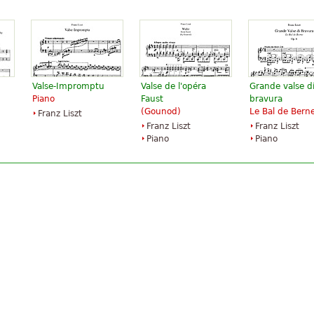
Valse-Impromptu
Valse de l'opéra
Grande valse d
Piano
Faust
bravura
(Gounod)
Le Bal de Bern
Franz Liszt
Franz Liszt
Franz Liszt
Piano
Piano