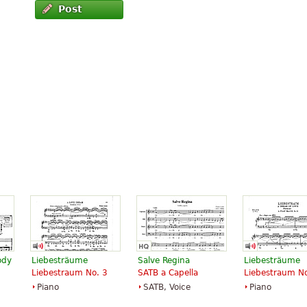
Post
ody
Liebesträume
Salve Regina
Liebesträume
Liebestraum No. 3
SATB a Capella
Liebestraum No
Piano
SATB, Voice
Piano