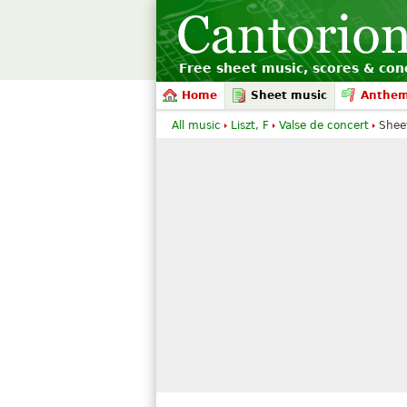
Free sheet music, scores & conc
Home
Sheet music
Anthe
All music
Liszt, F
Valse de concert
Shee