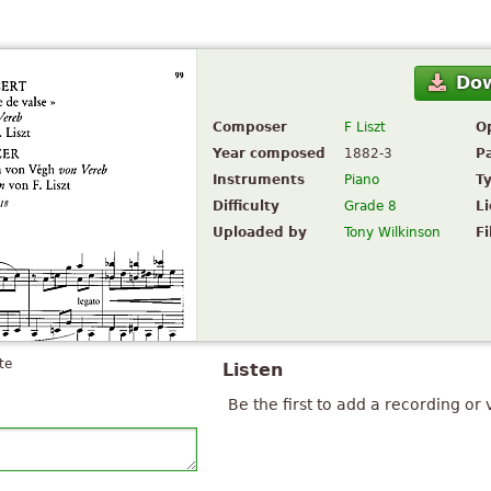
Do
Composer
F Liszt
O
Year composed
1882-3
P
Instruments
Piano
T
Difficulty
Grade 8
L
Uploaded by
Tony Wilkinson
Fi
te
Listen
Be the first to add a recording or 