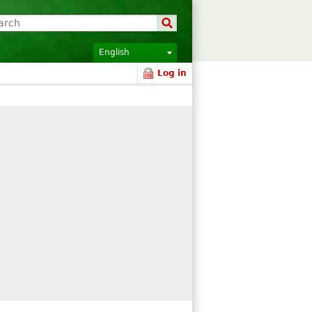
English
Log in