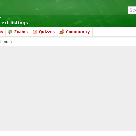
ert listings
ms
Exams
Quizzes
Community
t music