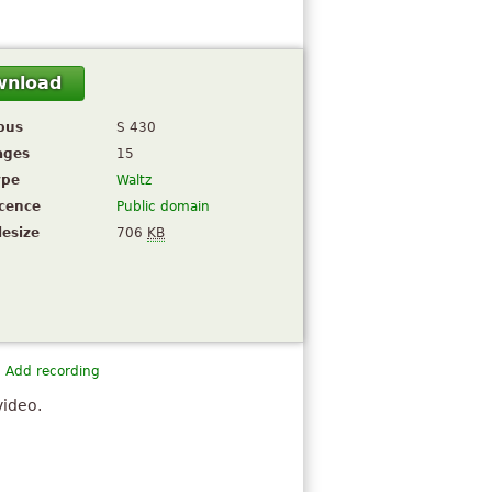
wnload
pus
S 430
ages
15
ype
Waltz
icence
Public domain
lesize
706
KB
Add recording
video.