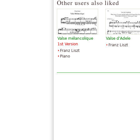
Other users also liked
Valse mélancolique
Valse d'Adele
1st Version
Franz Liszt
Franz Liszt
Piano