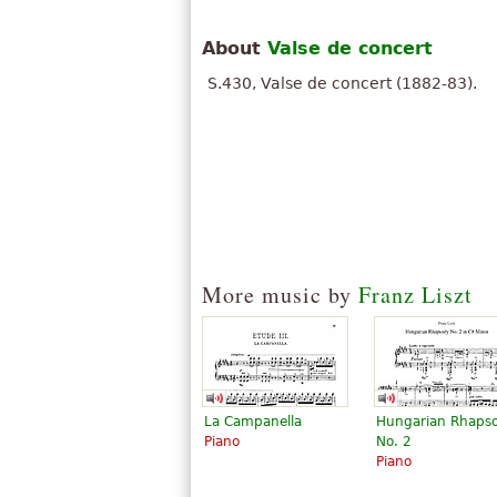
About
Valse de concert
S.430, Valse de concert (1882-83).
More music by
Franz Liszt
La Campanella
Hungarian Rhaps
Piano
No. 2
Piano