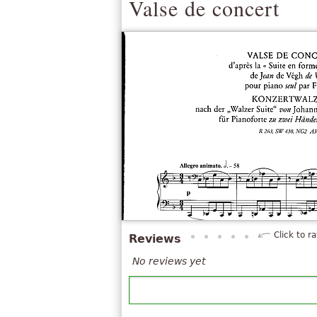
Valse de concert
Click to ra
Reviews
No reviews yet